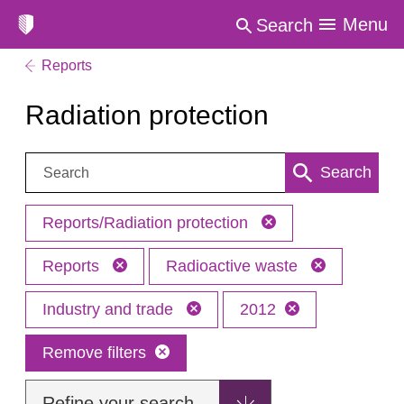
Menu
Search
Reports
Radiation protection
Search:
Search
Reports/Radiation protection
Reports
Radioactive waste
Industry and trade
2012
Remove filters
Refine your search