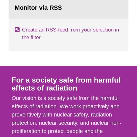
Go
According to Article 37, each Member State shall
to
Monitor via RSS
page:
provide the Commission with such...
Create an RSS-feed from your selection in
the filter
For a society safe from harmful
effects of radiation
Our vision is a society safe from the harmful
effects of radiation. We work proactively and
preventively with nuclear safety, radiation
protection, nuclear security, and nuclear non-
proliferation to protect people and the