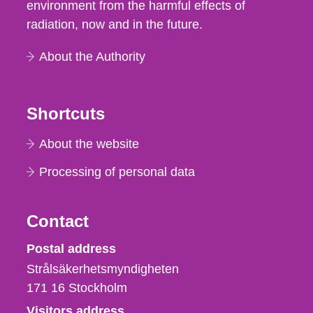
environment from the harmful effects of
radiation, now and in the future.
About the Authority
Shortcuts
About the website
Processing of personal data
Contact
Strålsäkerhetsmyndigheten
Postal address
Strålsäkerhetsmyndigheten
171 16
Stockholm
Visitors address