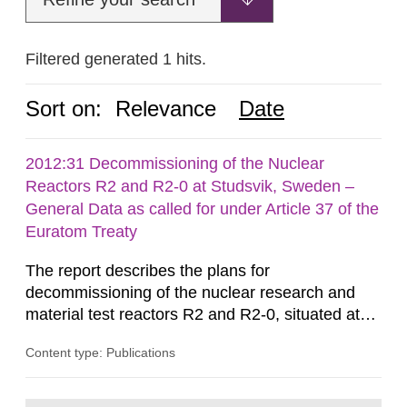
Filtered generated 1 hits.
Sort on:
Relevance
Date
2012:31 Decommissioning of the Nuclear
Reactors R2 and R2-0 at Studsvik, Sweden –
General Data as called for under Article 37 of the
Euratom Treaty
The report describes the plans for
decommissioning of the nuclear research and
material test reactors R2 and R2-0, situated at
the Studsvik site in Sweden. The purpose of the
Content type: Publications
document is to serve as information for the
European Commission, and to fulfil the
requirements of Article 37 of the Euratom Treaty.