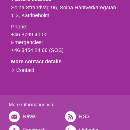
Solna Strandväg 96, Solna Hantverkaregatan
1-3
Katrineholm
Phone,
Phone:
fax
+46 8799 40 00
och
Emergencies:
e-
+46 8454 24 66 (SOS)
mail
More contact details
Contact
More information via:
News
RSS