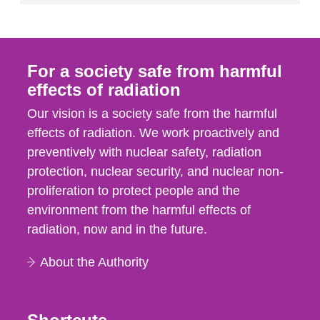
For a society safe from harmful
effects of radiation
Our vision is a society safe from the harmful
effects of radiation. We work proactively and
preventively with nuclear safety, radiation
protection, nuclear security, and nuclear non-
proliferation to protect people and the
environment from the harmful effects of
radiation, now and in the future.
About the Authority