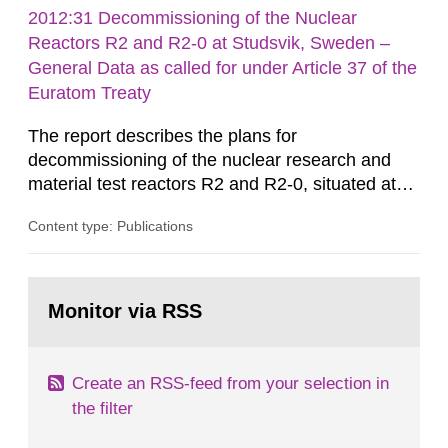
rooms, buildings and land. The regulations state
2012:31 Decommissioning of the Nuclear
nuclide specific clearance levels in becquerel per
Reactors R2 and R2-0 at Studsvik, Sweden –
m2 for rooms...
General Data as called for under Article 37 of the
Euratom Treaty
The report describes the plans for
decommissioning of the nuclear research and
material test reactors R2 and R2-0, situated at
the Studsvik site in Sweden. The purpose of the
Content type: Publications
document is to serve as information for the
European Commission, and to fulfil the
requirements of Article 37 of the Euratom Treaty.
Go
According to Article 37, each Member State shall
to
Monitor via RSS
page:
provide the Commission with such...
Create an RSS-feed from your selection in
the filter