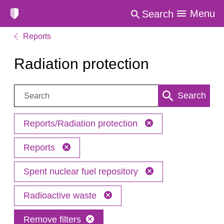
Menu
Search
Reports
Radiation protection
Search:
Search
Reports/Radiation protection
Reports
Spent nuclear fuel repository
Radioactive waste
Remove filters