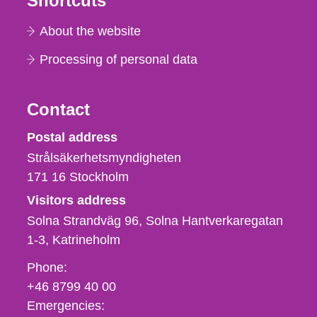
Shortcuts
About the website
Processing of personal data
Contact
Strålsäkerhetsmyndigheten
Postal address
Strålsäkerhetsmyndigheten
171 16
Stockholm
Visitors address
Solna Strandväg 96, Solna Hantverkaregatan
1-3
Katrineholm
Phone,
Phone:
fax
+46 8799 40 00
och
Emergencies: