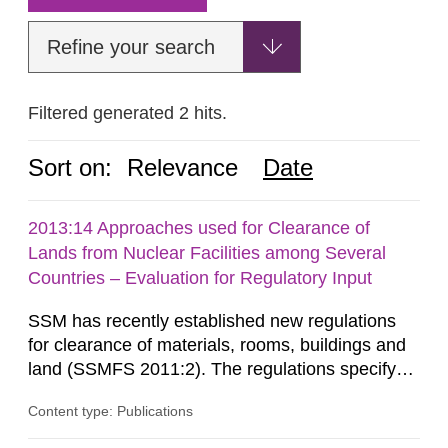
Refine your search
Filtered generated 2 hits.
Sort on:
Relevance
Date
2013:14 Approaches used for Clearance of
Lands from Nuclear Facilities among Several
Countries – Evaluation for Regulatory Input
SSM has recently established new regulations
for clearance of materials, rooms, buildings and
land (SSMFS 2011:2). The regulations specify
that license holders for practices involving
Content type: Publications
ionising radiation shall take measures after the
cessation of the practice to achieve clearance of