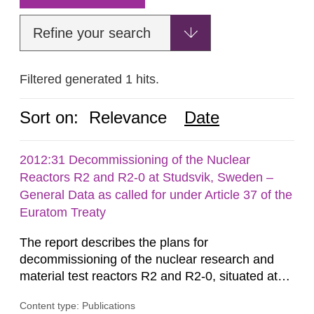
Refine your search
Filtered generated 1 hits.
Sort on:
Relevance
Date
2012:31 Decommissioning of the Nuclear
Reactors R2 and R2-0 at Studsvik, Sweden –
General Data as called for under Article 37 of the
Euratom Treaty
The report describes the plans for
decommissioning of the nuclear research and
material test reactors R2 and R2-0, situated at
the Studsvik site in Sweden. The purpose of the
Content type: Publications
document is to serve as information for the