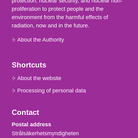
protection, nuclear security, and nuclear non-
proliferation to protect people and the
environment from the harmful effects of
radiation, now and in the future.
About the Authority
Shortcuts
About the website
Processing of personal data
Contact
Strålsäkerhetsmyndigheten
Postal address
Strålsäkerhetsmyndigheten