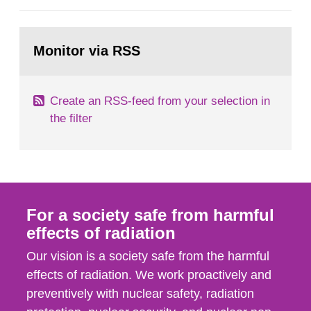
European Commission, and to fulfil the
requirements of Article 37 of the Euratom Treaty.
Go
According to Article 37, each Member State shall
to
Monitor via RSS
page:
provide the Commission with such...
Create an RSS-feed from your selection in
the filter
For a society safe from harmful
effects of radiation
Our vision is a society safe from the harmful
effects of radiation. We work proactively and
preventively with nuclear safety, radiation