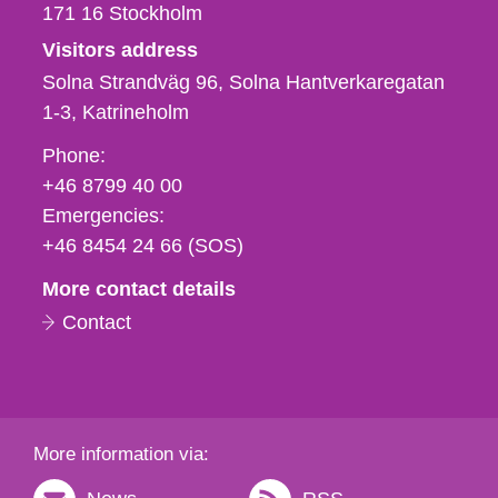
171 16
Stockholm
Visitors address
Solna Strandväg 96, Solna Hantverkaregatan
1-3
Katrineholm
Phone,
Phone:
fax
+46 8799 40 00
och
Emergencies:
e-
+46 8454 24 66 (SOS)
mail
More contact details
Contact
More information via: