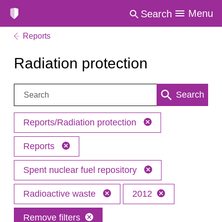
Menu
Search
Reports
Radiation protection
Search:
Search
Reports/Radiation protection
Reports
Spent nuclear fuel repository
Radioactive waste
2012
Remove filters