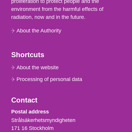
proliferation to protect people and the
environment from the harmful effects of
radiation, now and in the future.
About the Authority
Shortcuts
About the website
Processing of personal data
Contact
Strålsäkerhetsmyndigheten
Postal address
Strålsäkerhetsmyndigheten
171 16
Stockholm