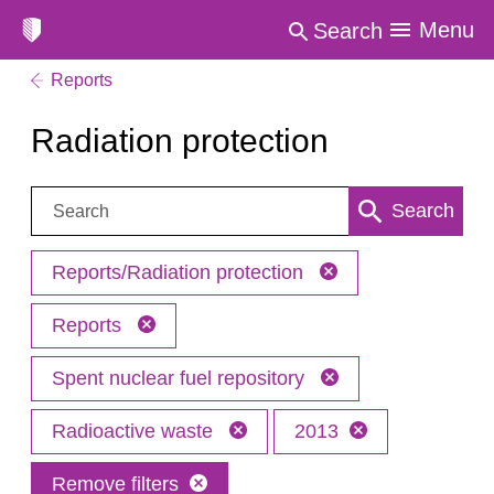
Menu
Search
Reports
Radiation protection
Search:
Search
Reports/Radiation protection
Reports
Spent nuclear fuel repository
Radioactive waste
2013
Remove filters