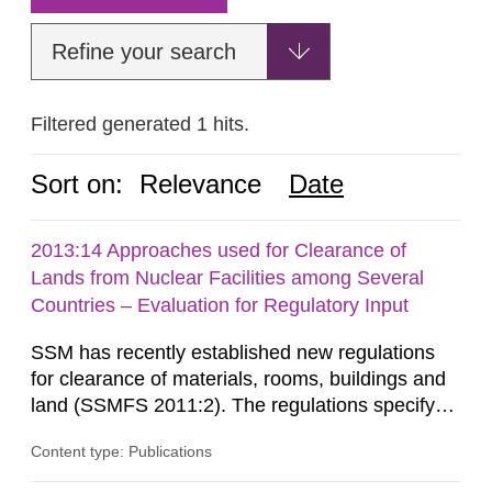
Refine your search
Filtered generated 1 hits.
Sort on:
Relevance
Date
2013:14 Approaches used for Clearance of
Lands from Nuclear Facilities among Several
Countries – Evaluation for Regulatory Input
SSM has recently established new regulations
for clearance of materials, rooms, buildings and
land (SSMFS 2011:2). The regulations specify
that license holders for practices involving
Content type: Publications
ionising radiation shall take measures after the
cessation of the practice to achieve clearance of