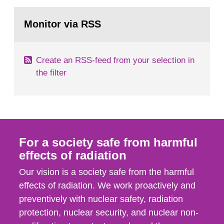
rooms, buildings and land. The regulations state
Go
nuclide specific clearance levels in becquerel per
to
Monitor via RSS
page:
m2 for rooms...
Create an RSS-feed from your selection in
the filter
For a society safe from harmful
effects of radiation
Our vision is a society safe from the harmful
effects of radiation. We work proactively and
preventively with nuclear safety, radiation
protection, nuclear security, and nuclear non-