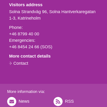
Visitors address
Solna Strandväg 96, Solna Hantverkaregatan
1-3
Katrineholm
Phone,
Phone:
fax
+46 8799 40 00
och
Emergencies:
e-
+46 8454 24 66 (SOS)
mail
More contact details
Contact
More information via:
News
RSS