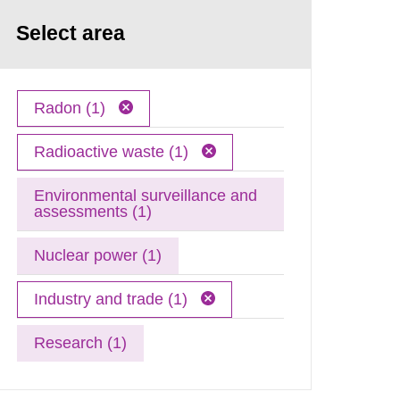
Select area
Radon (1)
Radioactive waste (1)
Environmental surveillance and
assessments (1)
Nuclear power (1)
Industry and trade (1)
Research (1)