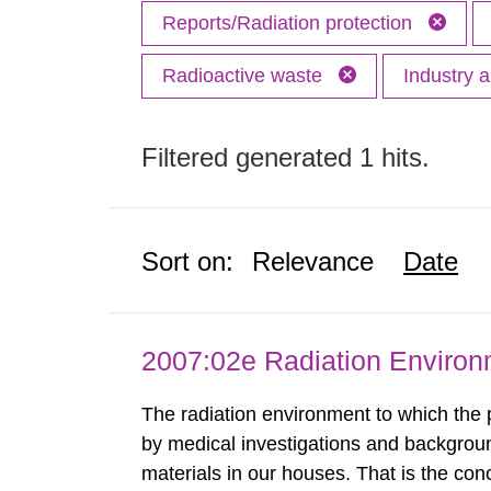
Reports/Radiation protection
Radioactive waste
Industry 
Filtered generated 1 hits.
Sort on:
Relevance
Date
2007:02e Radiation Enviro
The radiation environment to which the
by medical investigations and backgroun
materials in our houses. That is the con