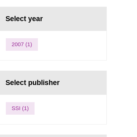
Select year
2007 (1)
Select publisher
SSI (1)