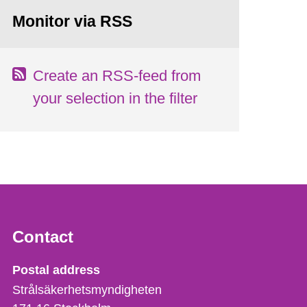
Monitor via RSS
Create an RSS-feed from
your selection in the filter
Contact
Strålsäkerhetsmyndigheten
Postal address
Strålsäkerhetsmyndigheten