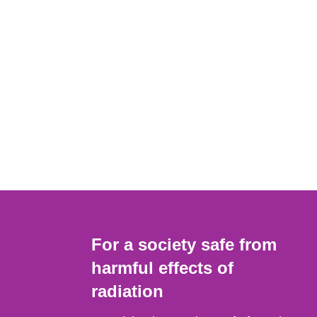
For a society safe from
harmful effects of
radiation