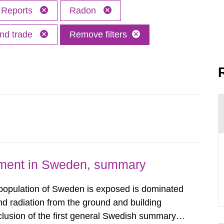
Reports
Radon
and trade
Remove filters
nment in Sweden, summary
 population of Sweden is exposed is dominated
d radiation from the ground and building
clusion of the first general Swedish summary of