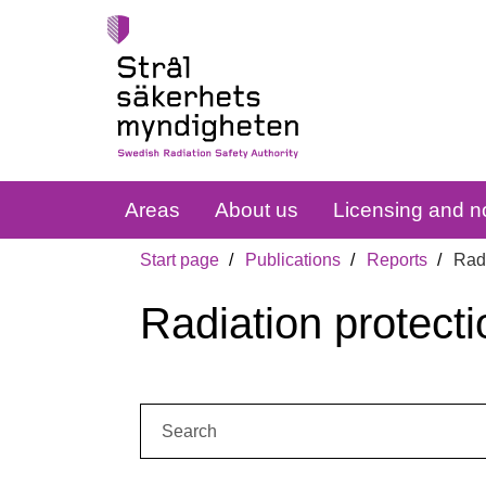
Areas
About us
Licensing and no
Start page
Publications
Reports
Radi
Radiation protecti
Search: