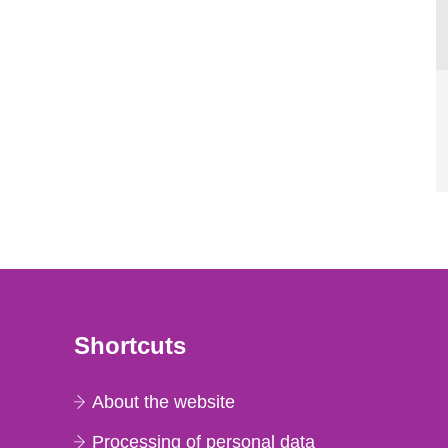
Shortcuts
About the website
Processing of personal data