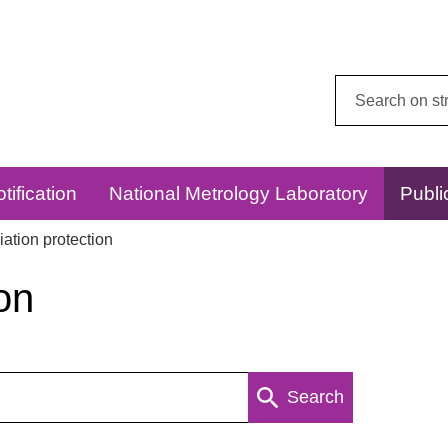
Search
this
website:
tification
National Metrology Laboratory
Publi
ation protection
on
Search