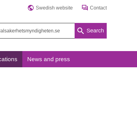
Swedish website
Contact
Search
cations
News and press