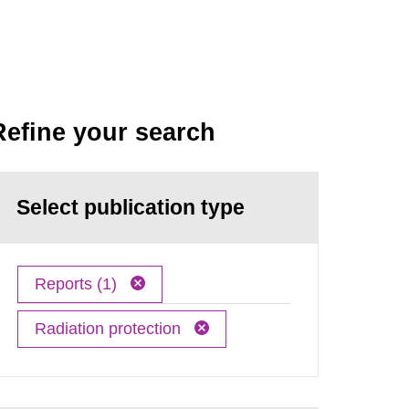
Refine your search
Select publication type
Reports (1)
Radiation protection