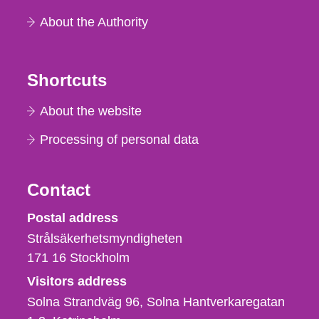
About the Authority
Shortcuts
About the website
Processing of personal data
Contact
Strålsäkerhetsmyndigheten
Postal address
Strålsäkerhetsmyndigheten
171 16
Stockholm
Visitors address
Solna Strandväg 96, Solna Hantverkaregatan