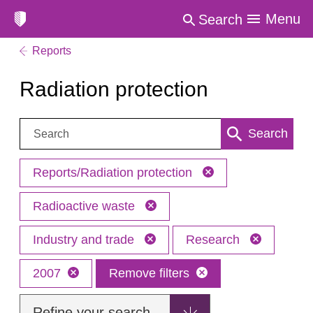
Menu
Search
Reports
Radiation protection
Search:
Search
Reports/Radiation protection
Radioactive waste
Industry and trade
Research
2007
Remove filters
Refine your search