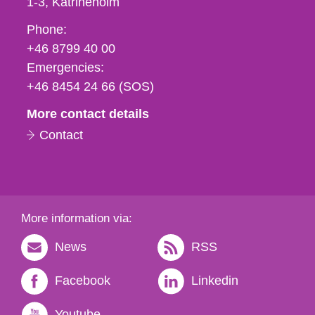
1-3
Katrineholm
Phone,
Phone:
fax
+46 8799 40 00
och
Emergencies:
e-
+46 8454 24 66 (SOS)
mail
More contact details
Contact
More information via:
News
RSS
Facebook
Linkedin
Youtube