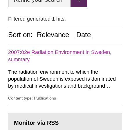
Filtered generated 1 hits.
Sort on:
Relevance
Date
2007:02e Radiation Environment in Sweden,
summary
The radiation environment to which the
population of Sweden is exposed is dominated
by medical investigations and background
radiation from the ground and building materials
Content type: Publications
in our houses. That is the conclusion of the first
general Swedish summary of environmental
monitoring data and dose calculations within the
Go
field of radiation. The report shows that people’s
to
Monitor via RSS
page:
behaviour in the form of...