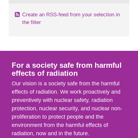
Create an RSS-feed from your selection in
the filter
For a society safe from harmful
effects of radiation
Our vision is a society safe from the harmful
effects of radiation. We work proactively and
preventively with nuclear safety, radiation
protection, nuclear security, and nuclear non-
proliferation to protect people and the
environment from the harmful effects of
radiation, now and in the future.