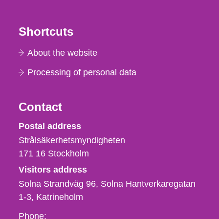
Shortcuts
About the website
Processing of personal data
Contact
Strålsäkerhetsmyndigheten
Postal address
Strålsäkerhetsmyndigheten
171 16
Stockholm
Visitors address
Solna Strandväg 96, Solna Hantverkaregatan
1-3
Katrineholm
Phone,
Phone: