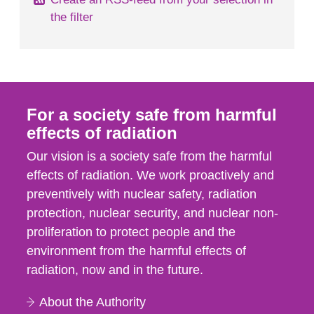
the filter
For a society safe from harmful
effects of radiation
Our vision is a society safe from the harmful
effects of radiation. We work proactively and
preventively with nuclear safety, radiation
protection, nuclear security, and nuclear non-
proliferation to protect people and the
environment from the harmful effects of
radiation, now and in the future.
About the Authority