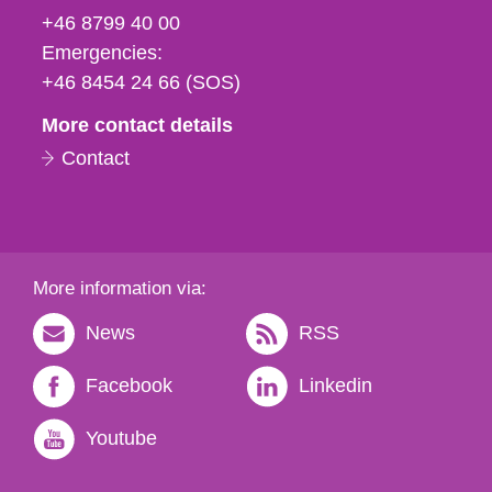
fax
+46 8799 40 00
och
Emergencies:
e-
+46 8454 24 66 (SOS)
mail
More contact details
Contact
More information via:
News
RSS
Facebook
Linkedin
Youtube