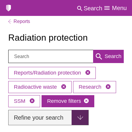
Menu
Search
Reports
Radiation protection
Search:
Search
Reports/Radiation protection
Radioactive waste
Research
SSM
Remove filters
Refine your search