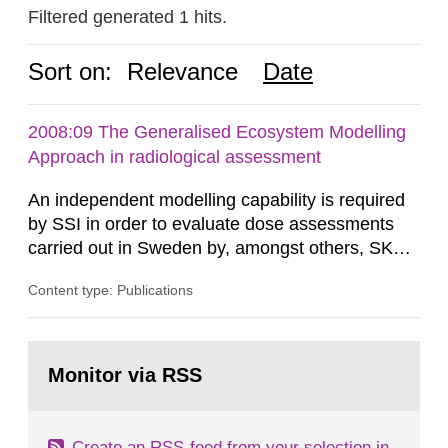
Filtered generated 1 hits.
Sort on:
Relevance
Date
2008:09 The Generalised Ecosystem Modelling
Approach in radiological assessment
An independent modelling capability is required
by SSI in order to evaluate dose assessments
carried out in Sweden by, amongst others, SKB.
The main focus is the evaluation of the long-term
Content type: Publications
radiological safety of radioactive waste
repositories for both spent fuel and low-level
radioactive waste. To meet the requirement for
Go
an independent modelling tool for use in
to
Monitor via RSS
page:
biosphere dose assessments,...
Create an RSS-feed from your selection in