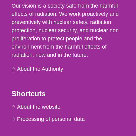
Our vision is a society safe from the harmful
effects of radiation. We work proactively and
preventively with nuclear safety, radiation
protection, nuclear security, and nuclear non-
proliferation to protect people and the
environment from the harmful effects of
radiation, now and in the future.
About the Authority
Shortcuts
About the website
Processing of personal data