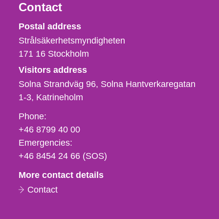
Contact
Strålsäkerhetsmyndigheten
Postal address
Strålsäkerhetsmyndigheten
171 16
Stockholm
Visitors address
Solna Strandväg 96, Solna Hantverkaregatan
1-3
Katrineholm
Phone,
Phone:
fax
+46 8799 40 00
och
Emergencies:
e-
+46 8454 24 66 (SOS)
mail
More contact details
Contact