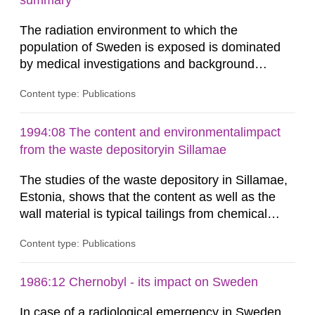
summary
dose constraint of 100...
The radiation environment to which the
population of Sweden is exposed is dominated
by medical investigations and background
radiation from the ground and building materials
Content type: Publications
in our houses. That is the conclusion of the first
general Swedish summary of environmental
monitoring data and dose calculations within the
1994:08 The content and environmentalimpact
field of radiation. The report shows that people’s
from the waste depositoryin Sillamae
behaviour in the form of...
The studies of the waste depository in Sillamae,
Estonia, shows that the content as well as the
wall material is typical tailings from chemical
enrichment of uranium ore. The environmental
Content type: Publications
impact from radioactive substances as well as
heavy metals has been estimated. Results show
the major radiological impact to the population in
1986:12 Chernobyl - its impact on Sweden
the Sillamae town is the exposure to radon and
In case of a radiological emergency in Sweden,