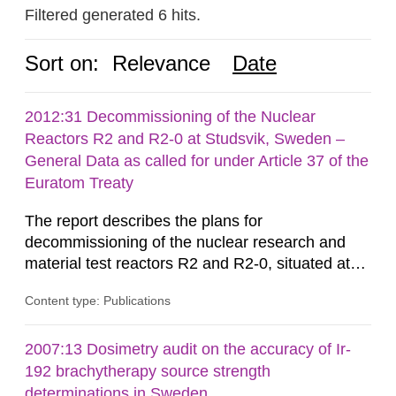
Filtered generated 6 hits.
Sort on:
Relevance
Date
2012:31 Decommissioning of the Nuclear
Reactors R2 and R2-0 at Studsvik, Sweden –
General Data as called for under Article 37 of the
Euratom Treaty
The report describes the plans for
decommissioning of the nuclear research and
material test reactors R2 and R2-0, situated at
the Studsvik site in Sweden. The purpose of the
Content type: Publications
document is to serve as information for the
European Commission, and to fulfil the
requirements of Article 37 of the Euratom Treaty.
2007:13 Dosimetry audit on the accuracy of Ir-
According to Article 37, each Member State shall
192 brachytherapy source strength
provide the Commission with such...
determinations in Sweden