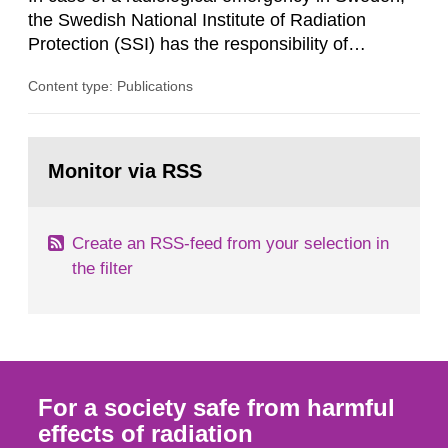
its daughter...
the Swedish National Institute of Radiation
Protection (SSI) has the responsibility of
organ1z1ng a special task force with experts
Content type: Publications
both from SSI and from other authorities.
Reports of increased radiation l evels reached
SSI around 10 am on April 28, 1986, and the
Go
task force convened at 1030 am. A large number
to
Monitor via RSS
page:
of measurements were made all over...
Create an RSS-feed from your selection in
the filter
For a society safe from harmful
effects of radiation