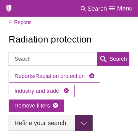
Menu
Search
Reports
Radiation protection
Search:
Search
Reports/Radiation protection
Industry and trade
Remove filters
Refine your search