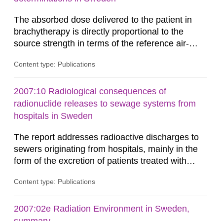
The absorbed dose delivered to the patient in
brachytherapy is directly proportional to the
source strength in terms of the reference air-
kerma rate (RAKR). Verification of this quantity
Content type: Publications
by the hospitals is widely recognized as an
important part of a quality assurance program.
An external audit was performed on behalf of the
2007:10 Radiological consequences of
Secondary Standard Dosimetry Laboratory at the
radionuclide releases to sewage systems from
Swedish Radiation...
hospitals in Sweden
The report addresses radioactive discharges to
sewers originating from hospitals, mainly in the
form of the excretion of patients treated with
radioisotopes for diagnostic or therapeutic
Content type: Publications
purposes. Assessments of doses to the public,
including sewage workers, arising from such
discharges are performed. Doses are compared
2007:02e Radiation Environment in Sweden,
against the exemption level of 10 μSv/a and the