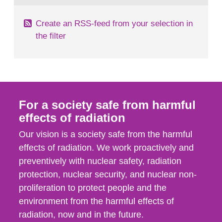
Create an RSS-feed from your selection in
the filter
For a society safe from harmful
effects of radiation
Our vision is a society safe from the harmful
effects of radiation. We work proactively and
preventively with nuclear safety, radiation
protection, nuclear security, and nuclear non-
proliferation to protect people and the
environment from the harmful effects of
radiation, now and in the future.