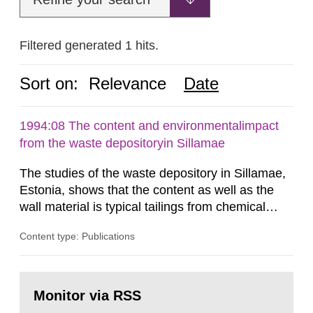
Filtered generated 1 hits.
Sort on:
Relevance
Date
1994:08 The content and environmentalimpact
from the waste depositoryin Sillamae
The studies of the waste depository in Sillamae,
Estonia, shows that the content as well as the
wall material is typical tailings from chemical
enrichment of uranium ore. The environmental
Content type: Publications
impact from radioactive substances as well as
heavy metals has been estimated. Results show
the major radiological impact to the population in
Go
the Sillamae town is the exposure to radon and
to
Monitor via RSS
page:
its daughter...