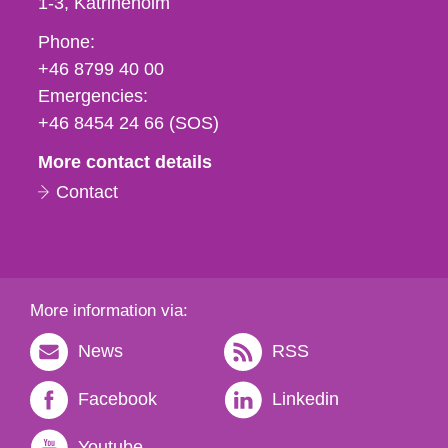
1-3
Katrineholm
Phone,
Phone:
fax
+46 8799 40 00
och
Emergencies:
e-
+46 8454 24 66 (SOS)
mail
More contact details
Contact
More information via:
News
RSS
Facebook
Linkedin
Youtube