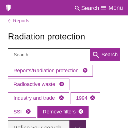
Menu
Search
Reports
Radiation protection
Search:
Search
Reports/Radiation protection
Radioactive waste
Industry and trade
1994
SSI
Remove filters
Refine your search