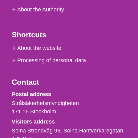
About the Authority
Shortcuts
About the website
Processing of personal data
Contact
Strålsäkerhetsmyndigheten
Postal address
Strålsäkerhetsmyndigheten
171 16
Stockholm
Visitors address
Solna Strandväg 96, Solna Hantverkaregatan