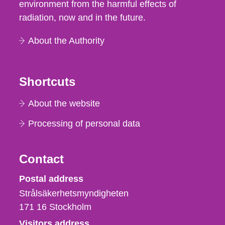
environment from the harmful effects of
radiation, now and in the future.
About the Authority
Shortcuts
About the website
Processing of personal data
Contact
Strålsäkerhetsmyndigheten
Postal address
Strålsäkerhetsmyndigheten
171 16
Stockholm
Visitors address