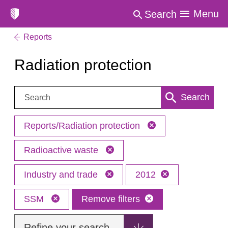
Menu
Search
Reports
Radiation protection
Search:
Search
Reports/Radiation protection
Radioactive waste
Industry and trade
2012
SSM
Remove filters
Refine your search