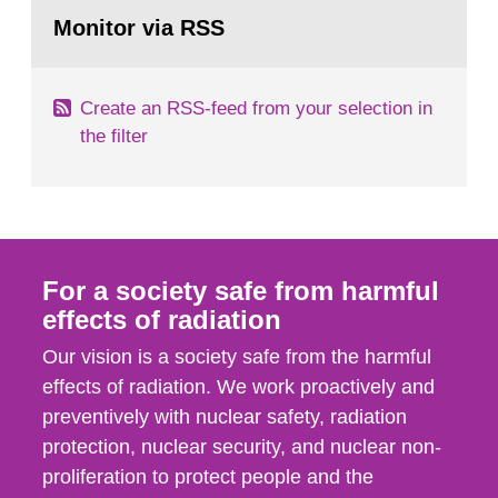
Go
According to Article 37, each Member State shall
to
Monitor via RSS
page:
provide the Commission with such...
Create an RSS-feed from your selection in
the filter
For a society safe from harmful
effects of radiation
Our vision is a society safe from the harmful
effects of radiation. We work proactively and
preventively with nuclear safety, radiation
protection, nuclear security, and nuclear non-
proliferation to protect people and the