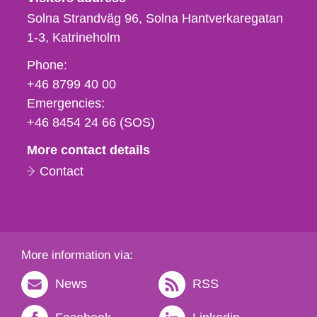
Solna Strandväg 96, Solna Hantverkaregatan
1-3
Katrineholm
Phone,
Phone:
fax
+46 8799 40 00
och
Emergencies:
e-
+46 8454 24 66 (SOS)
mail
More contact details
Contact
More information via:
News
RSS