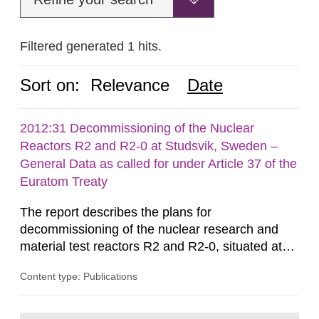
Filtered generated 1 hits.
Sort on:
Relevance
Date
2012:31 Decommissioning of the Nuclear
Reactors R2 and R2-0 at Studsvik, Sweden –
General Data as called for under Article 37 of the
Euratom Treaty
The report describes the plans for
decommissioning of the nuclear research and
material test reactors R2 and R2-0, situated at
the Studsvik site in Sweden. The purpose of the
Content type: Publications
document is to serve as information for the
European Commission, and to fulfil the
requirements of Article 37 of the Euratom Treaty.