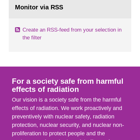
Go
field of radiation. The report shows that people’s
to
Monitor via RSS
page:
behaviour in the form of...
Create an RSS-feed from your selection in
the filter
For a society safe from harmful
effects of radiation
Our vision is a society safe from the harmful
effects of radiation. We work proactively and
preventively with nuclear safety, radiation
protection, nuclear security, and nuclear non-
proliferation to protect people and the