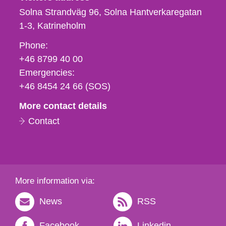
Solna Strandväg 96, Solna Hantverkaregatan
1-3
Katrineholm
Phone,
Phone:
fax
+46 8799 40 00
och
Emergencies:
e-
+46 8454 24 66 (SOS)
mail
More contact details
Contact
More information via:
News
RSS
Facebook
Linkedin