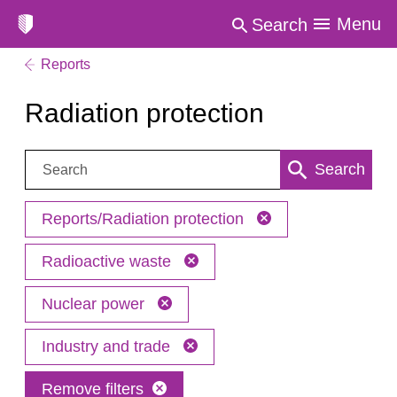
Menu
Search
Reports
Radiation protection
Search:
Search
Reports/Radiation protection
Radioactive waste
Nuclear power
Industry and trade
Remove filters