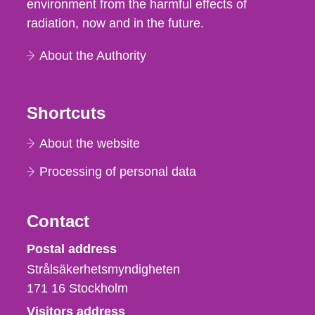
environment from the harmful effects of
radiation, now and in the future.
About the Authority
Shortcuts
About the website
Processing of personal data
Contact
Strålsäkerhetsmyndigheten
Postal address
Strålsäkerhetsmyndigheten
171 16
Stockholm
Visitors address