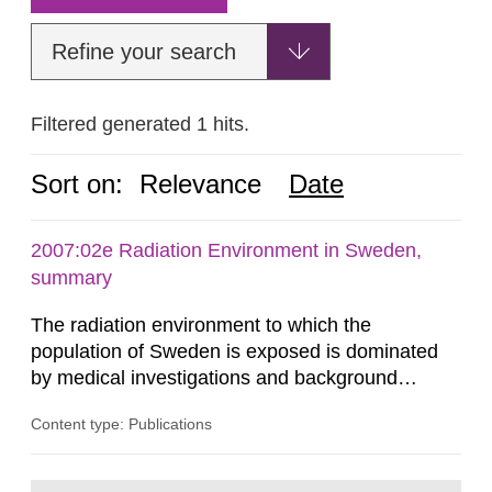
Refine your search
Filtered generated 1 hits.
Sort on:
Relevance
Date
2007:02e Radiation Environment in Sweden,
summary
The radiation environment to which the
population of Sweden is exposed is dominated
by medical investigations and background
radiation from the ground and building materials
Content type: Publications
in our houses. That is the conclusion of the first
general Swedish summary of environmental
monitoring data and dose calculations within the