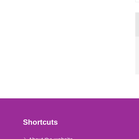
Shortcuts