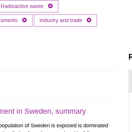
Radioactive waste
essments
Industry and trade
nment in Sweden, summary
 population of Sweden is exposed is dominated