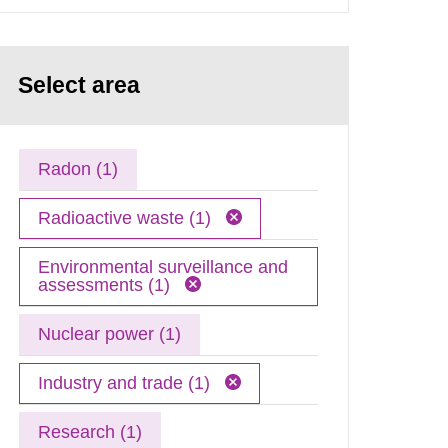
Select area
Radon (1)
Radioactive waste (1)
Environmental surveillance and
assessments (1)
Nuclear power (1)
Industry and trade (1)
Research (1)