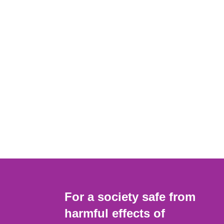
For a society safe from
harmful effects of