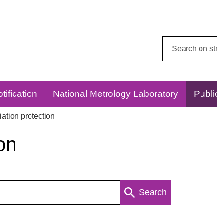
Search
this
website:
tification
National Metrology Laboratory
Publi
ation protection
on
Search