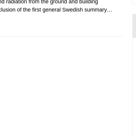
d radiation from the ground and building
clusion of the first general Swedish summary of
alculations within the field of radiation. The
he form of...