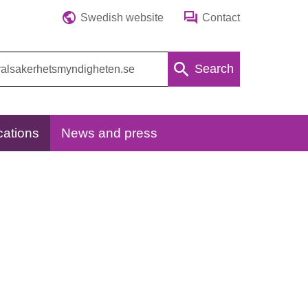
Swedish website
Contact
Search
cations
News and press