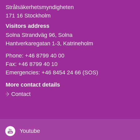
Strålsäkerhetsmyndigheten
171 16
Stockholm
Visitors address
Solna Strandväg 96, Solna
Hantverkaregatan 1-3
Katrineholm
Phone,
Phone:
+46 8799 40 00
fax
Fax:
+46 8799 40 10
och
Emergencies:
+46 8454 24 66 (SOS)
e-
More contact details
mail
Contact
Youtube