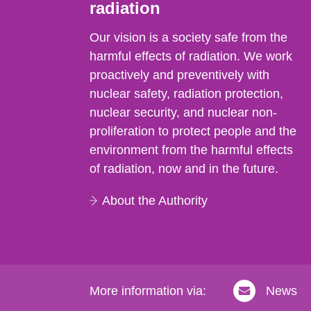
radiation
Our vision is a society safe from the
harmful effects of radiation. We work
proactively and preventively with
nuclear safety, radiation protection,
nuclear security, and nuclear non-
proliferation to protect people and the
environment from the harmful effects
of radiation, now and in the future.
About the Authority
More information via:
News