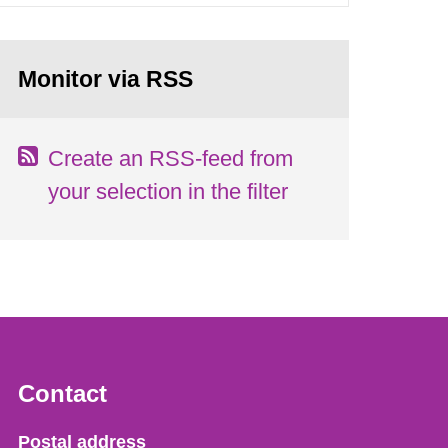
Monitor via RSS
Create an RSS-feed from
your selection in the filter
Contact
Strålsäkerhetsmyndigheten
Postal address