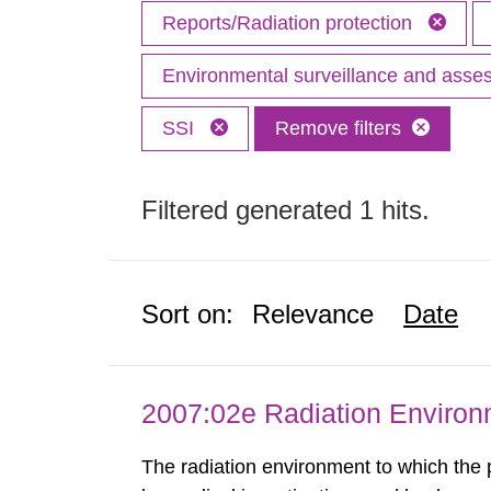
Reports/Radiation protection
Environmental surveillance and ass
SSI
Remove filters
Filtered generated 1 hits.
Sort on:
Relevance
Date
2007:02e Radiation Enviro
The radiation environment to which the