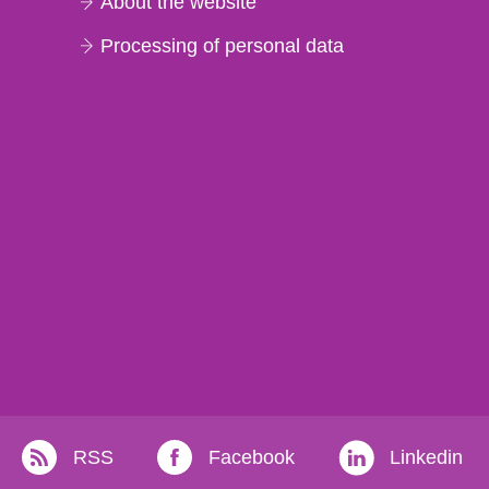
About the website
Processing of personal data
RSS
Facebook
Linkedin