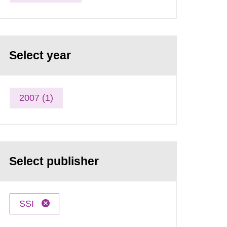
Select year
2007 (1)
Select publisher
SSI