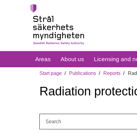
Areas
About us
Licensing and no
Start page
Publications
Reports
Radi
Radiation protecti
Search: