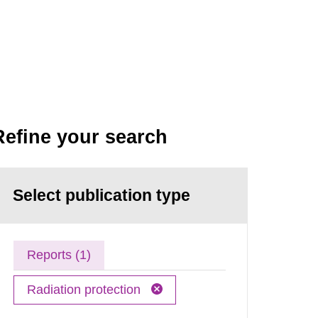
Refine your search
Select publication type
Reports (1)
Radiation protection