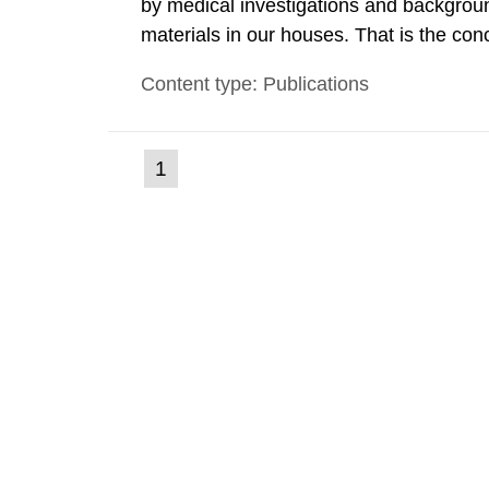
by medical investigations and backgroun
materials in our houses. That is the con
environmental monitoring data and dose c
Content type: Publications
report shows that people’s behaviour in t
(current
1
Go
to
page)
page: