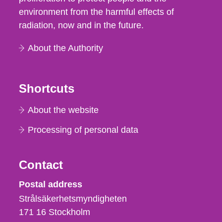
environment from the harmful effects of
radiation, now and in the future.
About the Authority
Shortcuts
About the website
Processing of personal data
Contact
Strålsäkerhetsmyndigheten
Postal address
Strålsäkerhetsmyndigheten
171 16
Stockholm