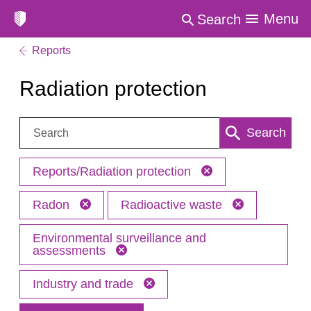
Menu
Search
Reports
Radiation protection
Search:
Search
Reports/Radiation protection
Radon
Radioactive waste
Environmental surveillance and
assessments
Industry and trade