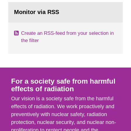
monitoring data and dose calculations within the
Go
field of radiation. The report shows that people’s
to
Monitor via RSS
page:
behaviour in the form of...
Create an RSS-feed from your selection in
the filter
For a society safe from harmful
effects of radiation
Our vision is a society safe from the harmful
effects of radiation. We work proactively and
preventively with nuclear safety, radiation
protection, nuclear security, and nuclear non-
proliferation to protect people and the