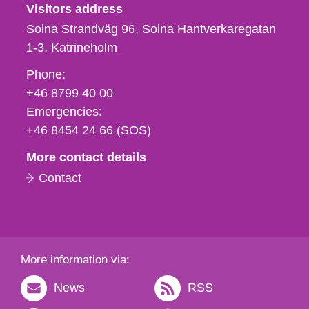
Visitors address
Solna Strandväg 96, Solna Hantverkaregatan
1-3
Katrineholm
Phone,
Phone:
fax
+46 8799 40 00
och
Emergencies:
e-
+46 8454 24 66 (SOS)
mail
More contact details
Contact
More information via:
News
RSS