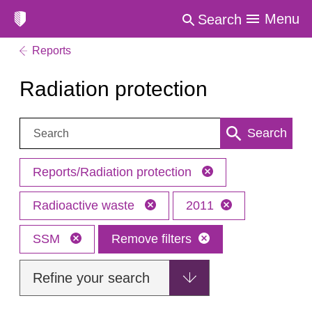
Menu
Search
Reports
Radiation protection
Search:
Search
Reports/Radiation protection
Radioactive waste
2011
SSM
Remove filters
Refine your search