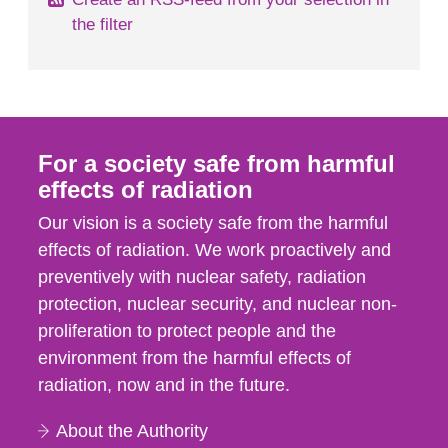
the filter
For a society safe from harmful
effects of radiation
Our vision is a society safe from the harmful
effects of radiation. We work proactively and
preventively with nuclear safety, radiation
protection, nuclear security, and nuclear non-
proliferation to protect people and the
environment from the harmful effects of
radiation, now and in the future.
About the Authority