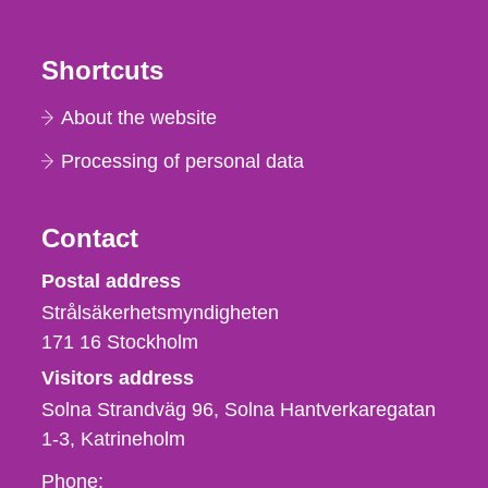
Shortcuts
About the website
Processing of personal data
Contact
Strålsäkerhetsmyndigheten
Postal address
Strålsäkerhetsmyndigheten
171 16
Stockholm
Visitors address
Solna Strandväg 96, Solna Hantverkaregatan
1-3
Katrineholm
Phone,
Phone: