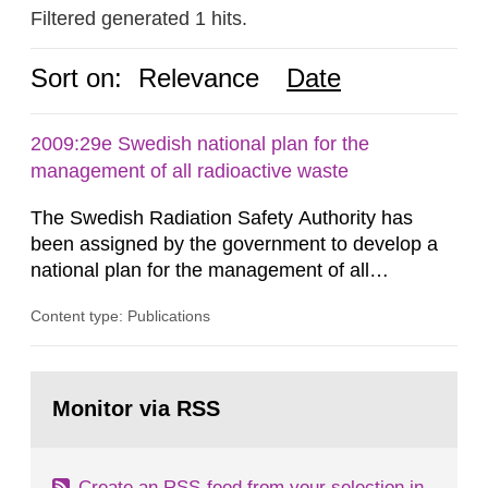
Filtered generated 1 hits.
Sort on:
Relevance
Date
2009:29e Swedish national plan for the
management of all radioactive waste
The Swedish Radiation Safety Authority has
been assigned by the government to develop a
national plan for the management of all
radioactive waste. This report was presented to
Content type: Publications
the government 30 June 2009. The report has
been developed in coordination with
representatives from other authorities, trade and
Go
industry organizations, operators and other
to
Monitor via RSS
page:
parties interested, forming a joint action...
Create an RSS-feed from your selection in