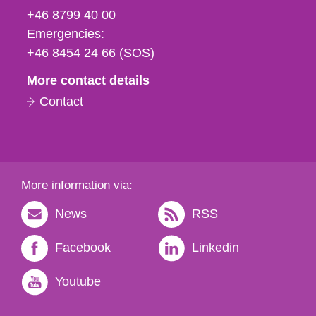
fax
+46 8799 40 00
och
Emergencies:
e-
+46 8454 24 66 (SOS)
mail
More contact details
Contact
More information via:
News
RSS
Facebook
Linkedin
Youtube