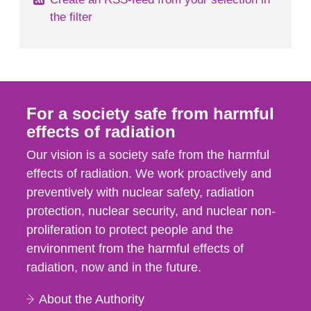
the filter
For a society safe from harmful
effects of radiation
Our vision is a society safe from the harmful
effects of radiation. We work proactively and
preventively with nuclear safety, radiation
protection, nuclear security, and nuclear non-
proliferation to protect people and the
environment from the harmful effects of
radiation, now and in the future.
About the Authority