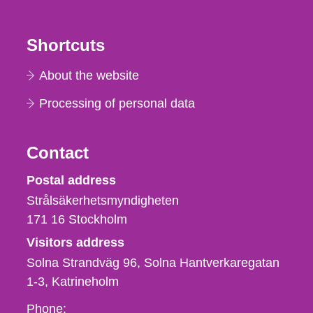
Shortcuts
About the website
Processing of personal data
Contact
Strålsäkerhetsmyndigheten
Postal address
Strålsäkerhetsmyndigheten
171 16
Stockholm
Visitors address
Solna Strandväg 96, Solna Hantverkaregatan
1-3
Katrineholm
Phone,
Phone: