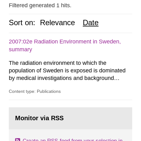
Filtered generated 1 hits.
Sort on:
Relevance
Date
2007:02e Radiation Environment in Sweden,
summary
The radiation environment to which the
population of Sweden is exposed is dominated
by medical investigations and background
radiation from the ground and building materials
Content type: Publications
in our houses. That is the conclusion of the first
general Swedish summary of environmental
monitoring data and dose calculations within the
Go
field of radiation. The report shows that people’s
to
Monitor via RSS
page:
behaviour in the form of...
Create an RSS-feed from your selection in