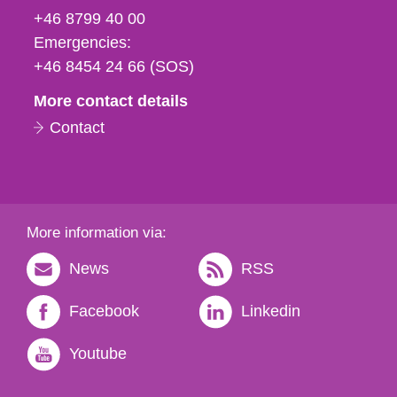
fax
+46 8799 40 00
och
Emergencies:
e-
+46 8454 24 66 (SOS)
mail
More contact details
Contact
More information via:
News
RSS
Facebook
Linkedin
Youtube