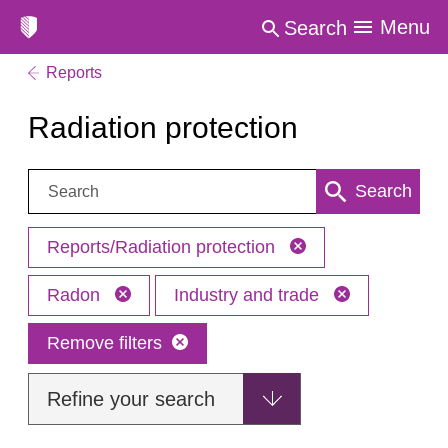
Menu
Search
Reports
Radiation protection
Search:
Search
Reports/Radiation protection
Radon
Industry and trade
Remove filters
Refine your search