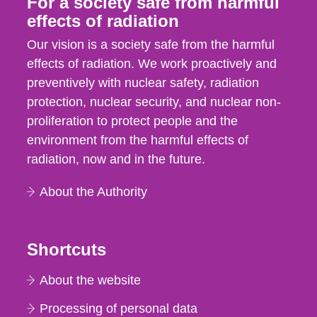
For a society safe from harmful
effects of radiation
Our vision is a society safe from the harmful
effects of radiation. We work proactively and
preventively with nuclear safety, radiation
protection, nuclear security, and nuclear non-
proliferation to protect people and the
environment from the harmful effects of
radiation, now and in the future.
About the Authority
Shortcuts
About the website
Processing of personal data