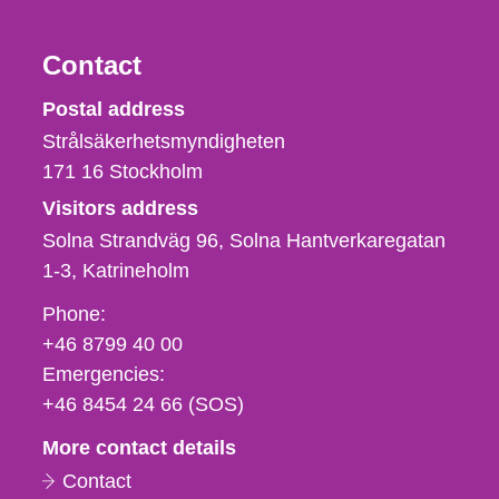
Contact
Strålsäkerhetsmyndigheten
Postal address
Strålsäkerhetsmyndigheten
171 16
Stockholm
Visitors address
Solna Strandväg 96, Solna Hantverkaregatan
1-3
Katrineholm
Phone,
Phone:
fax
+46 8799 40 00
och
Emergencies:
e-
+46 8454 24 66 (SOS)
mail
More contact details
Contact