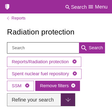
Menu
Search
Reports
Radiation protection
Search:
Search
Reports/Radiation protection
Spent nuclear fuel repository
SSM
Remove filters
Refine your search