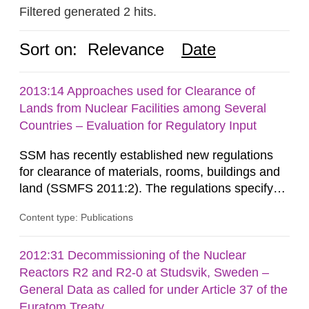
Filtered generated 2 hits.
Sort on:
Relevance
Date
2013:14 Approaches used for Clearance of
Lands from Nuclear Facilities among Several
Countries – Evaluation for Regulatory Input
SSM has recently established new regulations
for clearance of materials, rooms, buildings and
land (SSMFS 2011:2). The regulations specify
that license holders for practices involving
Content type: Publications
ionising radiation shall take measures after the
cessation of the practice to achieve clearance of
rooms, buildings and land. The regulations state
2012:31 Decommissioning of the Nuclear
nuclide specific clearance levels in becquerel per
Reactors R2 and R2-0 at Studsvik, Sweden –
m2 for rooms...
General Data as called for under Article 37 of the
Euratom Treaty