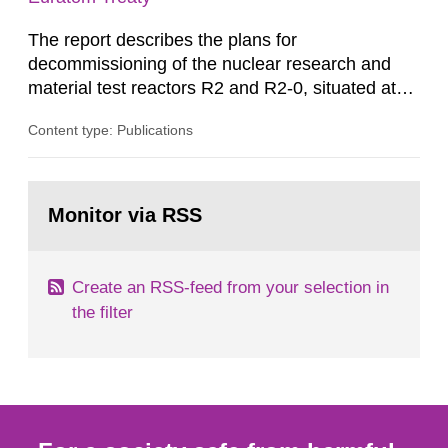
The report describes the plans for
decommissioning of the nuclear research and
material test reactors R2 and R2-0, situated at
the Studsvik site in Sweden. The purpose of the
Content type: Publications
document is to serve as information for the
European Commission, and to fulfil the
requirements of Article 37 of the Euratom Treaty.
Go
According to Article 37, each Member State shall
to
Monitor via RSS
page:
provide the Commission with such...
Create an RSS-feed from your selection in
the filter