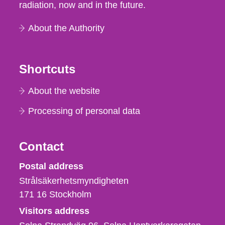
radiation, now and in the future.
About the Authority
Shortcuts
About the website
Processing of personal data
Contact
Strålsäkerhetsmyndigheten
Postal address
Strålsäkerhetsmyndigheten
171 16
Stockholm
Visitors address