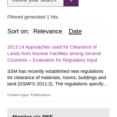
Filtered generated 1 hits.
Sort on:
Relevance
Date
2013:14 Approaches used for Clearance of
Lands from Nuclear Facilities among Several
Countries – Evaluation for Regulatory Input
SSM has recently established new regulations
for clearance of materials, rooms, buildings and
land (SSMFS 2011:2). The regulations specify
that license holders for practices involving
Content type: Publications
ionising radiation shall take measures after the
cessation of the practice to achieve clearance of
rooms, buildings and land. The regulations state
Go
nuclide specific clearance levels in becquerel per
to