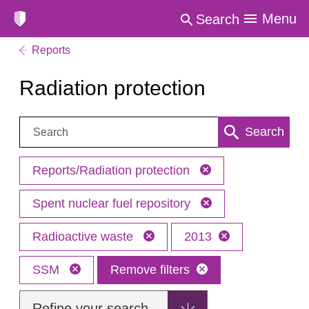
Menu
Search
Reports
Radiation protection
Search:
Search
Reports/Radiation protection
Spent nuclear fuel repository
Radioactive waste
2013
SSM
Remove filters
Refine your search