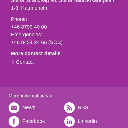
Solna Strandväg 96, Solna Hantverkaregatan
1-3
Katrineholm
Phone,
Phone:
fax
+46 8799 40 00
och
Emergencies:
e-
+46 8454 24 66 (SOS)
mail
More contact details
Contact
More information via:
News
RSS
Facebook
Linkedin