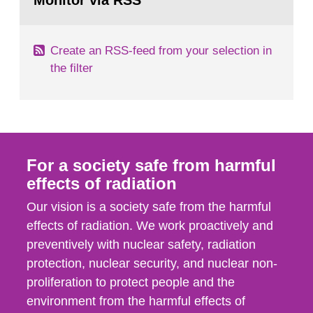
Monitor via RSS
page:
m2 for rooms...
Create an RSS-feed from your selection in
the filter
For a society safe from harmful
effects of radiation
Our vision is a society safe from the harmful
effects of radiation. We work proactively and
preventively with nuclear safety, radiation
protection, nuclear security, and nuclear non-
proliferation to protect people and the
environment from the harmful effects of