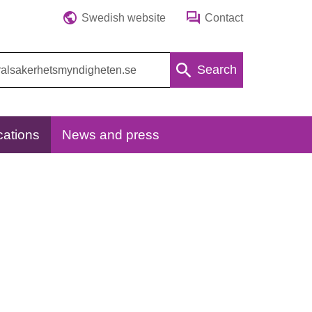
Swedish website
Contact
Search
cations
News and press