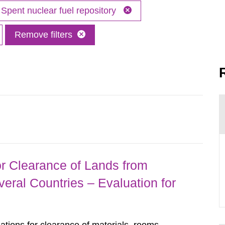
Spent nuclear fuel repository
Remove filters
r Clearance of Lands from
eral Countries – Evaluation for