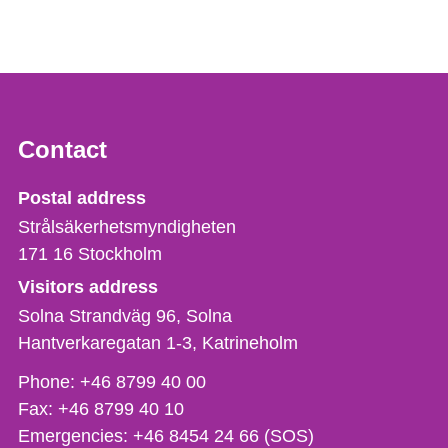
Contact
Strålsäkerhetsmyndigheten
Postal address
Strålsäkerhetsmyndigheten
171 16
Stockholm
Visitors address
Solna Strandväg 96, Solna
Hantverkaregatan 1-3
Katrineholm
Phone,
Phone:
+46 8799 40 00
fax
Fax:
+46 8799 40 10
och
Emergencies:
+46 8454 24 66 (SOS)