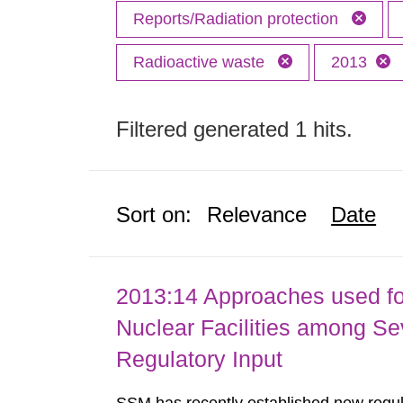
Reports/Radiation protection
Radioactive waste
2013
Filtered generated 1 hits.
Sort on:
Relevance
Date
2013:14 Approaches used fo
Nuclear Facilities among Sev
Regulatory Input