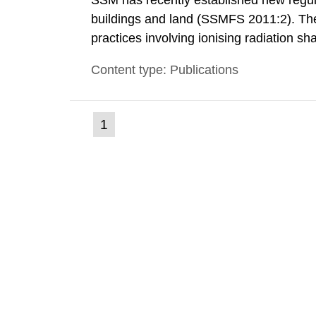
SSM has recently established new regula
buildings and land (SSMFS 2011:2). The 
practices involving ionising radiation sh
practice to achieve clearance of rooms, 
Content type: Publications
nuclide specific clearance levels in bec
(current
1
Go
to
page)
page: