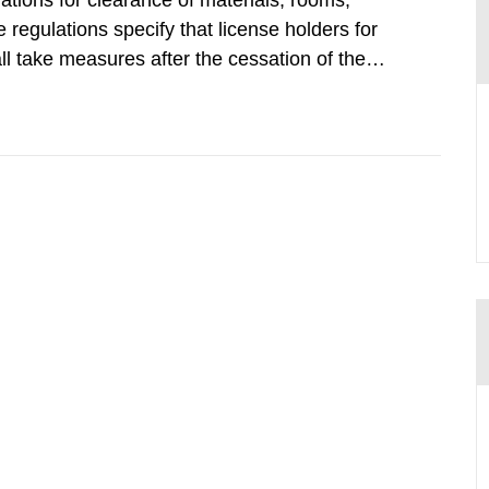
tions for clearance of materials, rooms,
regulations specify that license holders for
all take measures after the cessation of the
buildings and land. The regulations state
querel per m2 for rooms...