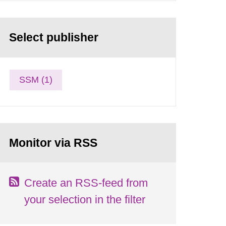
Select publisher
SSM (1)
Monitor via RSS
Create an RSS-feed from
your selection in the filter