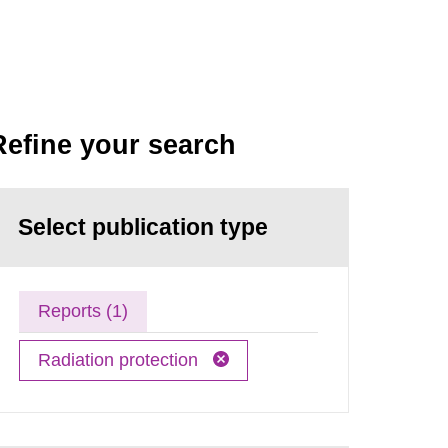
Refine your search
Select publication type
Reports (1)
Radiation protection