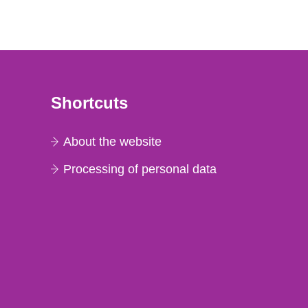
Shortcuts
About the website
Processing of personal data