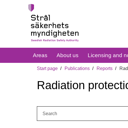
Areas
About us
Licensing and no
Start page
Publications
Reports
Radi
Radiation protecti
Search: