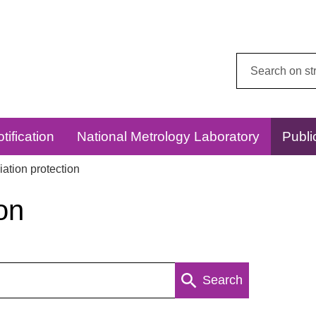
Search
this
website:
tification
National Metrology Laboratory
Publi
ation protection
on
Search