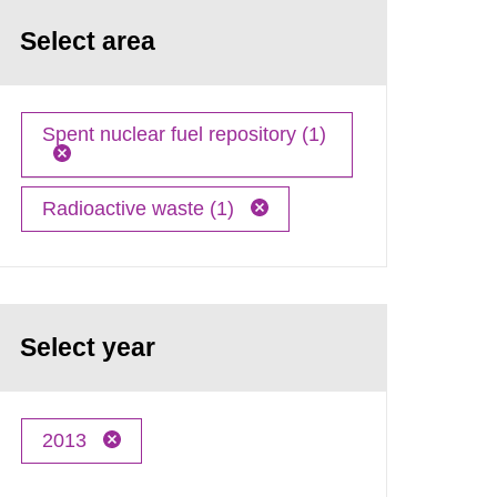
Select area
Spent nuclear fuel repository (1)
Radioactive waste (1)
Select year
2013