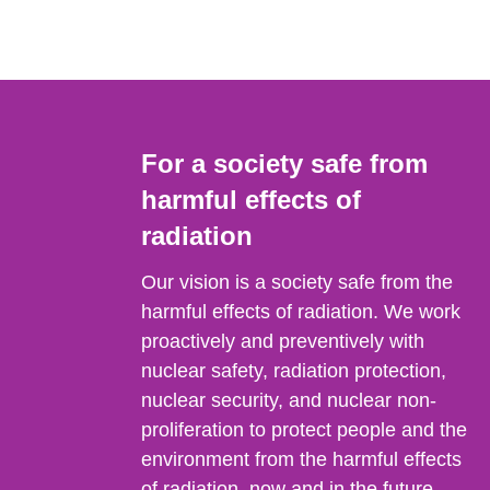
For a society safe from
harmful effects of
radiation
Our vision is a society safe from the
harmful effects of radiation. We work
proactively and preventively with
nuclear safety, radiation protection,
nuclear security, and nuclear non-
proliferation to protect people and the
environment from the harmful effects
of radiation, now and in the future.