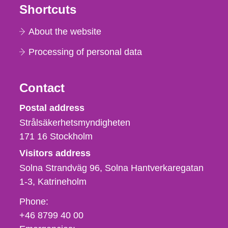
Shortcuts
About the website
Processing of personal data
Contact
Strålsäkerhetsmyndigheten
Postal address
Strålsäkerhetsmyndigheten
171 16
Stockholm
Visitors address
Solna Strandväg 96, Solna Hantverkaregatan
1-3
Katrineholm
Phone,
Phone:
fax
+46 8799 40 00
och