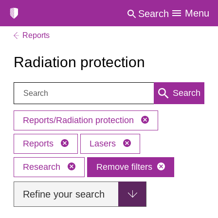
Menu
Search
Reports
Radiation protection
Search:
Search
Reports/Radiation protection
Reports
Lasers
Research
Remove filters
Refine your search