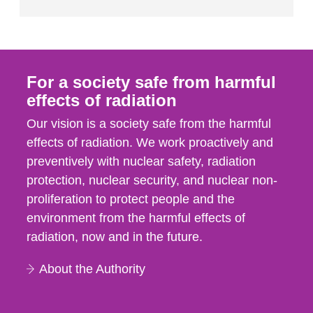
For a society safe from harmful
effects of radiation
Our vision is a society safe from the harmful
effects of radiation. We work proactively and
preventively with nuclear safety, radiation
protection, nuclear security, and nuclear non-
proliferation to protect people and the
environment from the harmful effects of
radiation, now and in the future.
About the Authority