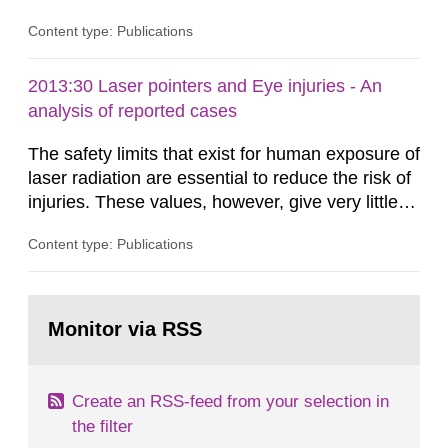
Content type: Publications
2013:30 Laser pointers and Eye injuries - An
analysis of reported cases
The safety limits that exist for human exposure of
laser radiation are essential to reduce the risk of
injuries. These values, however, give very little
information on what tissue damages that may be
Content type: Publications
expected at various elevated exposure levels.
Similarly, the Swedish Radiation Protection
Authority (SSM) has very little information on
Go
how such tissue damage is related to the
to
Monitor via RSS
page:
impairment of the...
Create an RSS-feed from your selection in
the filter