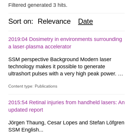
Filtered generated 3 hits.
Sort on:
Relevance
Date
2019:04 Dosimetry in environments surrounding
a laser-plasma accelerator
SSM perspective Background Modern laser
technology makes it possible to generate
ultrashort pulses with a very high peak power. At
the Lund Laser Centre, a high-power laser facility
Content type: Publications
in Lund, Sweden, laser pulses having a duration
of approximately 30 femtoseconds are generated
with a maximum peak power of up to 40
2015:54 Retinal injuries from handheld lasers: An
terawatts. When these pulses are focused,
updated report
extreme light intensity is achieved.
Jörgen Thaung, Cesar Lopes and Stefan Löfgren
SSM English...