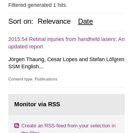
Filtered generated 1 hits.
Sort on:
Relevance
Date
2015:54 Retinal injuries from handheld lasers: An
updated report
Jörgen Thaung, Cesar Lopes and Stefan Löfgren
SSM English...
Content type: Publications
Go
to
Monitor via RSS
page:
Create an RSS-feed from your selection in