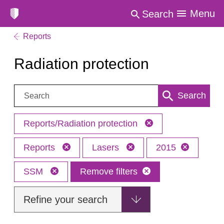
Menu
Search
Reports
Radiation protection
Search:
Search
Reports/Radiation protection
Reports
Lasers
2015
SSM
Remove filters
Refine your search