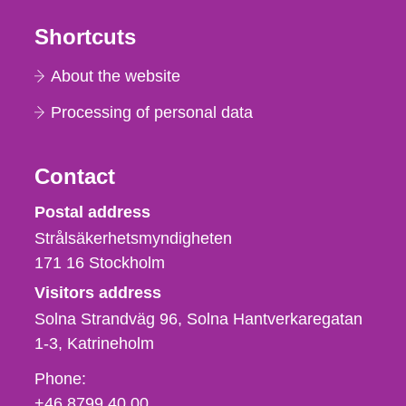
Shortcuts
About the website
Processing of personal data
Contact
Strålsäkerhetsmyndigheten
Postal address
Strålsäkerhetsmyndigheten
171 16
Stockholm
Visitors address
Solna Strandväg 96, Solna Hantverkaregatan
1-3
Katrineholm
Phone,
Phone:
fax
+46 8799 40 00