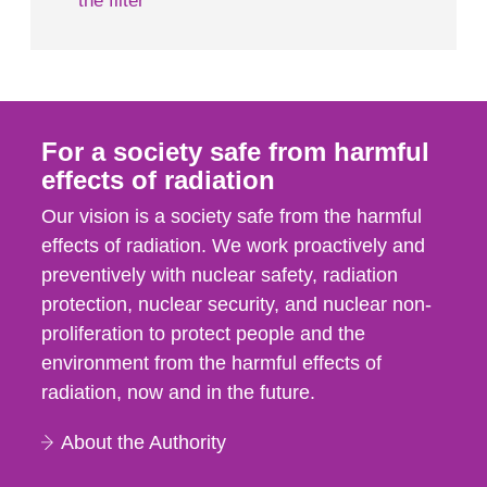
the filter
For a society safe from harmful
effects of radiation
Our vision is a society safe from the harmful
effects of radiation. We work proactively and
preventively with nuclear safety, radiation
protection, nuclear security, and nuclear non-
proliferation to protect people and the
environment from the harmful effects of
radiation, now and in the future.
About the Authority