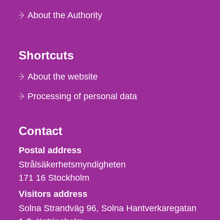
About the Authority
Shortcuts
About the website
Processing of personal data
Contact
Strålsäkerhetsmyndigheten
Postal address
Strålsäkerhetsmyndigheten
171 16
Stockholm
Visitors address
Solna Strandväg 96, Solna Hantverkaregatan