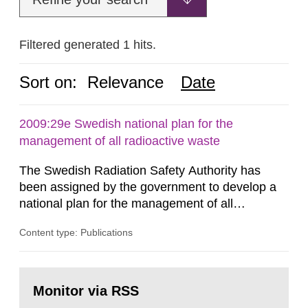
Filtered generated 1 hits.
Sort on:
Relevance
Date
2009:29e Swedish national plan for the
management of all radioactive waste
The Swedish Radiation Safety Authority has
been assigned by the government to develop a
national plan for the management of all
radioactive waste. This report was presented to
Content type: Publications
the government 30 June 2009. The report has
been developed in coordination with
representatives from other authorities, trade and
Go
industry organizations, operators and other
to
Monitor via RSS
page:
parties interested, forming a joint action...