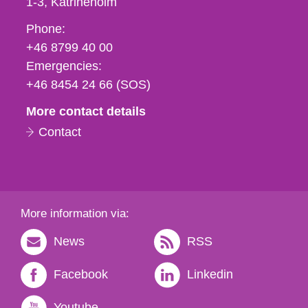
1-3
Katrineholm
Phone,
Phone:
fax
+46 8799 40 00
och
Emergencies:
e-
+46 8454 24 66 (SOS)
mail
More contact details
Contact
More information via:
News
RSS
Facebook
Linkedin
Youtube