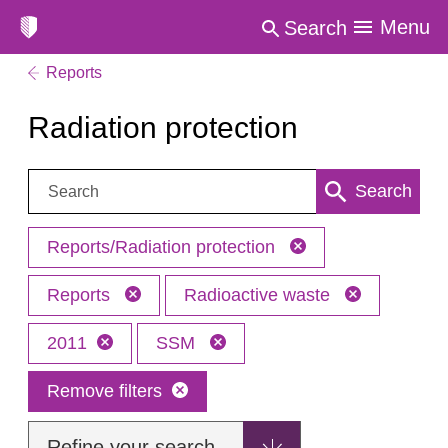
Menu
Search
Reports
Radiation protection
Search:
Search
Reports/Radiation protection
Reports
Radioactive waste
2011
SSM
Remove filters
Refine your search