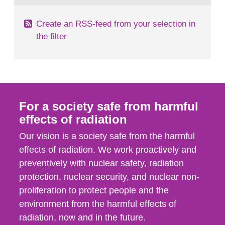
Create an RSS-feed from your selection in
the filter
For a society safe from harmful
effects of radiation
Our vision is a society safe from the harmful
effects of radiation. We work proactively and
preventively with nuclear safety, radiation
protection, nuclear security, and nuclear non-
proliferation to protect people and the
environment from the harmful effects of
radiation, now and in the future.