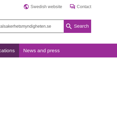
Swedish website
Contact
Search
cations
News and press