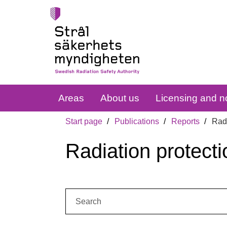
Areas
About us
Licensing and no
Start page
Publications
Reports
Radi
Radiation protecti
Search: