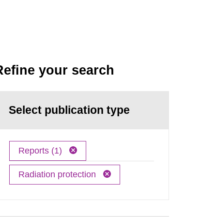
Refine your search
Select publication type
Reports (1)
Radiation protection