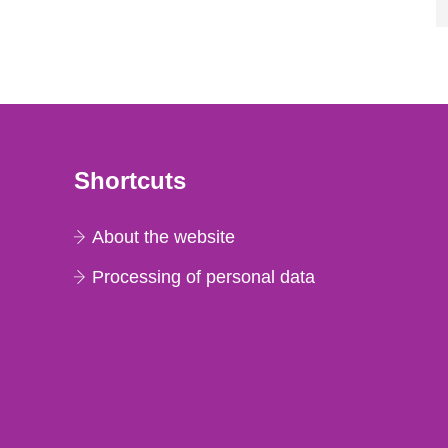
Shortcuts
About the website
Processing of personal data