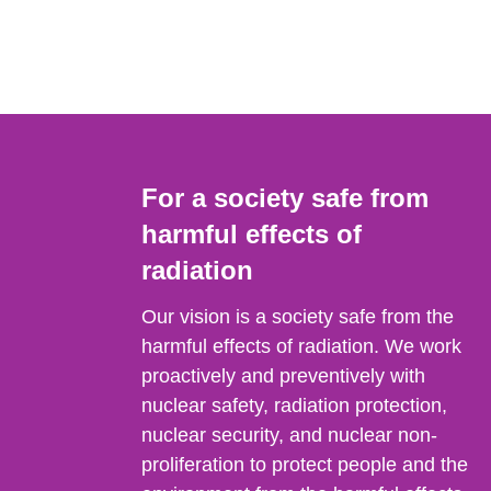
For a society safe from
harmful effects of
radiation
Our vision is a society safe from the
harmful effects of radiation. We work
proactively and preventively with
nuclear safety, radiation protection,
nuclear security, and nuclear non-
proliferation to protect people and the