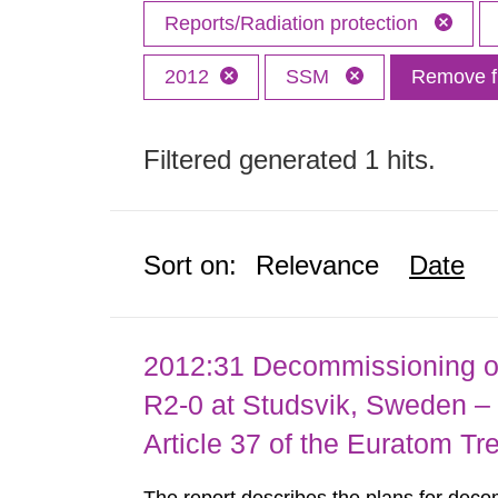
Reports/Radiation protection
2012
SSM
Remove fi
Filtered generated 1 hits.
Sort on:
Relevance
Date
2012:31 Decommissioning of
R2-0 at Studsvik, Sweden – 
Article 37 of the Euratom Tr