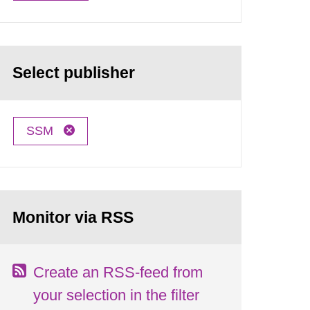
Select publisher
SSM
Monitor via RSS
Create an RSS-feed from
your selection in the filter