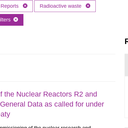
Reports
Radioactive waste
lters
 the Nuclear Reactors R2 and
General Data as called for under
eaty