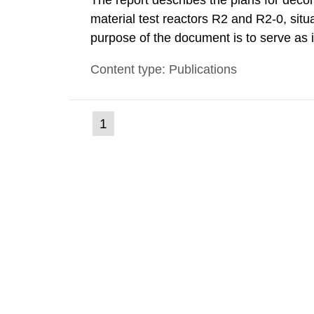
The report describes the plans for deco
material test reactors R2 and R2-0, situ
purpose of the document is to serve as
to fulfil the requirements of Article 37 o
Content type: Publications
each Member State shall provide the Co
(current
1
Go
to
page)
page: