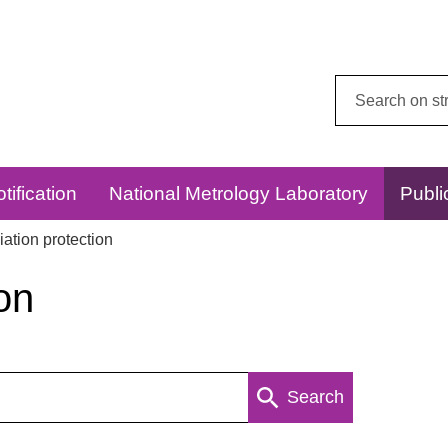
Search
this
website:
tification
National Metrology Laboratory
Publi
ation protection
on
Search