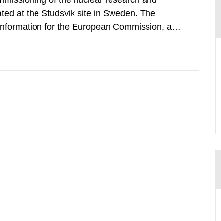
mmissioning of the nuclear research and
ated at the Studsvik site in Sweden. The
 information for the European Commission, and
f the Euratom Treaty. According to Article 37,
mmission with such...