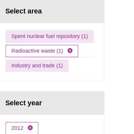
Select area
Spent nuclear fuel repository (1)
Radioactive waste (1)
Industry and trade (1)
Select year
2012