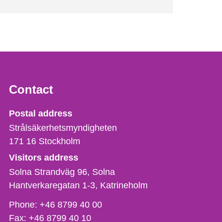
Contact
Strålsäkerhetsmyndigheten
Postal address
Strålsäkerhetsmyndigheten
171 16
Stockholm
Visitors address
Solna Strandväg 96, Solna
Hantverkaregatan 1-3
Katrineholm
Phone,
Phone:
+46 8799 40 00
fax
Fax:
+46 8799 40 10