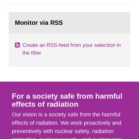
European Commission, and to fulfil the
requirements of Article 37 of the Euratom Treaty.
Go
According to Article 37, each Member State shall
to
Monitor via RSS
page:
provide the Commission with such...
Create an RSS-feed from your selection in
the filter
For a society safe from harmful
effects of radiation
Our vision is a society safe from the harmful
effects of radiation. We work proactively and
preventively with nuclear safety, radiation