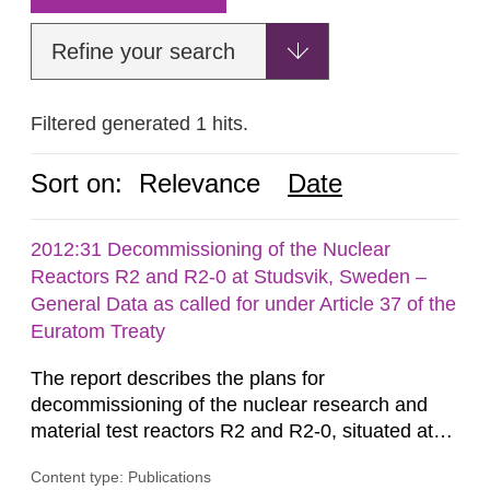
Refine your search
Filtered generated 1 hits.
Sort on:
Relevance
Date
2012:31 Decommissioning of the Nuclear
Reactors R2 and R2-0 at Studsvik, Sweden –
General Data as called for under Article 37 of the
Euratom Treaty
The report describes the plans for
decommissioning of the nuclear research and
material test reactors R2 and R2-0, situated at
the Studsvik site in Sweden. The purpose of the
Content type: Publications
document is to serve as information for the