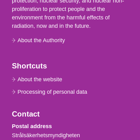
protection, nuclear security, and nuclear non-
proliferation to protect people and the
environment from the harmful effects of
radiation, now and in the future.
About the Authority
Shortcuts
About the website
Processing of personal data
Contact
Strålsäkerhetsmyndigheten
Postal address
Strålsäkerhetsmyndigheten