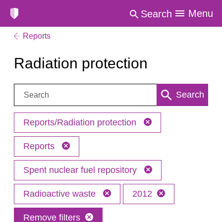
Menu
Search
Reports
Radiation protection
Search:
Search
Reports/Radiation protection
Reports
Spent nuclear fuel repository
Radioactive waste
2012
Remove filters