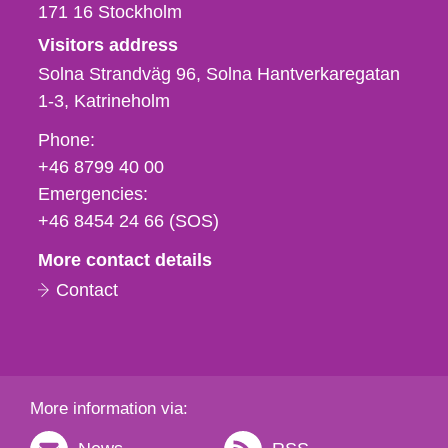
171 16
Stockholm
Visitors address
Solna Strandväg 96, Solna Hantverkaregatan
1-3
Katrineholm
Phone,
Phone:
fax
+46 8799 40 00
och
Emergencies:
e-
+46 8454 24 66 (SOS)
mail
More contact details
Contact
More information via: