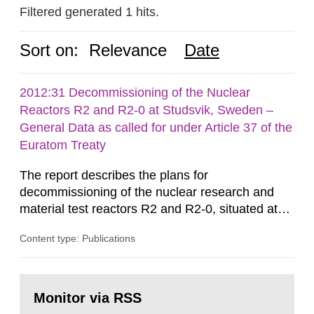
Filtered generated 1 hits.
Sort on:
Relevance
Date
2012:31 Decommissioning of the Nuclear
Reactors R2 and R2-0 at Studsvik, Sweden –
General Data as called for under Article 37 of the
Euratom Treaty
The report describes the plans for
decommissioning of the nuclear research and
material test reactors R2 and R2-0, situated at
the Studsvik site in Sweden. The purpose of the
Content type: Publications
document is to serve as information for the
European Commission, and to fulfil the
requirements of Article 37 of the Euratom Treaty.
Go
According to Article 37, each Member State shall
to
Monitor via RSS
page:
provide the Commission with such...