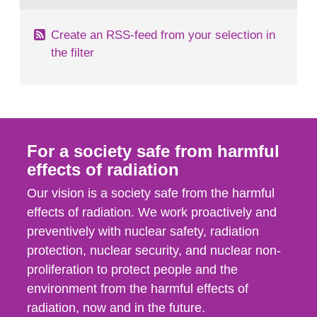
Create an RSS-feed from your selection in
the filter
For a society safe from harmful
effects of radiation
Our vision is a society safe from the harmful
effects of radiation. We work proactively and
preventively with nuclear safety, radiation
protection, nuclear security, and nuclear non-
proliferation to protect people and the
environment from the harmful effects of
radiation, now and in the future.