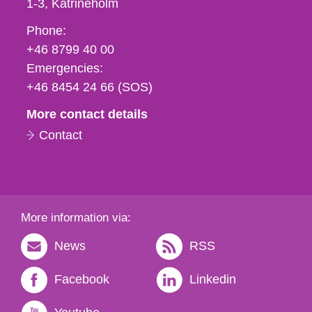
1-3
Katrineholm
Phone,
Phone:
fax
+46 8799 40 00
och
Emergencies:
e-
+46 8454 24 66 (SOS)
mail
More contact details
Contact
More information via:
News
RSS
Facebook
Linkedin