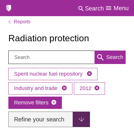
Menu
Search
Reports
Radiation protection
Search:
Search
Spent nuclear fuel repository
Industry and trade
2012
Remove filters
Refine your search