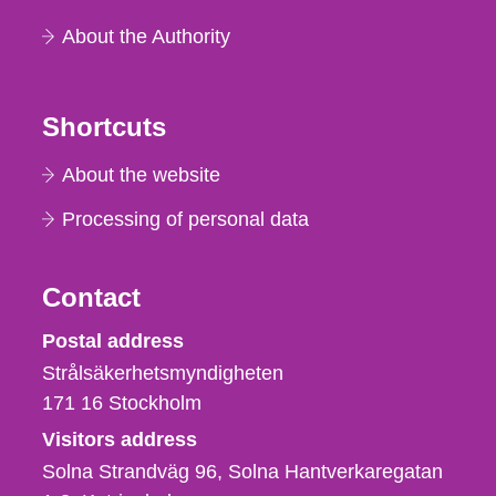
About the Authority
Shortcuts
About the website
Processing of personal data
Contact
Strålsäkerhetsmyndigheten
Postal address
Strålsäkerhetsmyndigheten
171 16
Stockholm
Visitors address
Solna Strandväg 96, Solna Hantverkaregatan