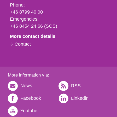
Phone,
Phone:
fax
+46 8799 40 00
och
Emergencies:
e-
+46 8454 24 66 (SOS)
mail
More contact details
Contact
More information via:
News
RSS
Facebook
Linkedin
Youtube