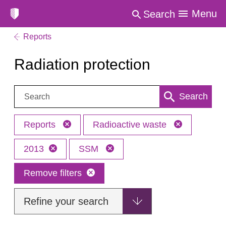
Menu
Search
Reports
Radiation protection
Search:
Search
Reports
Radioactive waste
2013
SSM
Remove filters
Refine your search