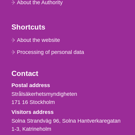
About the Authority
Shortcuts
About the website
Processing of personal data
Contact
Strålsäkerhetsmyndigheten
Postal address
Strålsäkerhetsmyndigheten
171 16
Stockholm
Visitors address
Solna Strandväg 96, Solna Hantverkaregatan
1-3
Katrineholm