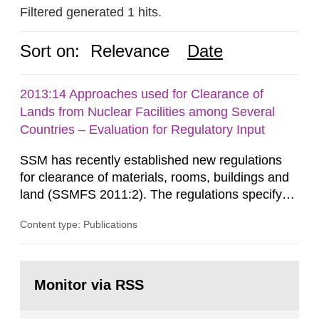
Filtered generated 1 hits.
Sort on:
Relevance
Date
2013:14 Approaches used for Clearance of
Lands from Nuclear Facilities among Several
Countries – Evaluation for Regulatory Input
SSM has recently established new regulations
for clearance of materials, rooms, buildings and
land (SSMFS 2011:2). The regulations specify
that license holders for practices involving
Content type: Publications
ionising radiation shall take measures after the
cessation of the practice to achieve clearance of
rooms, buildings and land. The regulations state
Go
nuclide specific clearance levels in becquerel per
to
Monitor via RSS
page:
m2 for rooms...