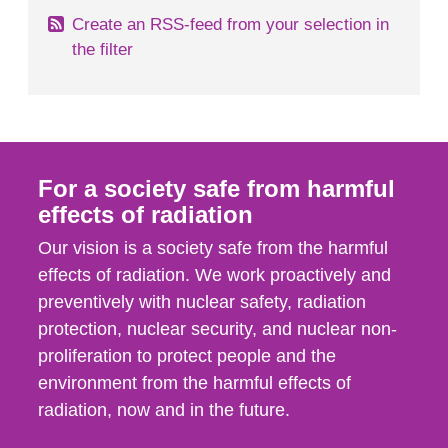
Create an RSS-feed from your selection in
the filter
For a society safe from harmful
effects of radiation
Our vision is a society safe from the harmful
effects of radiation. We work proactively and
preventively with nuclear safety, radiation
protection, nuclear security, and nuclear non-
proliferation to protect people and the
environment from the harmful effects of
radiation, now and in the future.