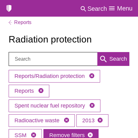
Menu
Search
Reports
Radiation protection
Search:
Search
Reports/Radiation protection
Reports
Spent nuclear fuel repository
Radioactive waste
2013
SSM
Remove filters