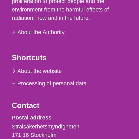
proliferation to protect people and the
environment from the harmful effects of
radiation, now and in the future.
About the Authority
Shortcuts
About the website
Processing of personal data
Contact
Strålsäkerhetsmyndigheten
Postal address
Strålsäkerhetsmyndigheten
171 16
Stockholm