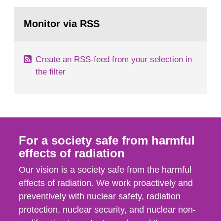
rooms, buildings and land. The regulations state
Go
nuclide specific clearance levels in becquerel per
to
Monitor via RSS
page:
m2 for rooms...
Create an RSS-feed from your selection in
the filter
For a society safe from harmful
effects of radiation
Our vision is a society safe from the harmful
effects of radiation. We work proactively and
preventively with nuclear safety, radiation
protection, nuclear security, and nuclear non-