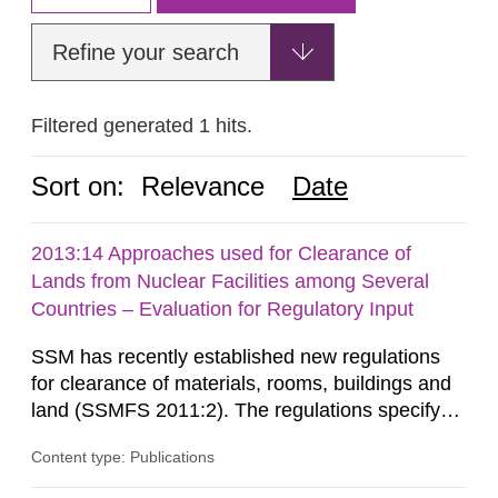
Refine your search
Filtered generated 1 hits.
Sort on:
Relevance
Date
2013:14 Approaches used for Clearance of
Lands from Nuclear Facilities among Several
Countries – Evaluation for Regulatory Input
SSM has recently established new regulations
for clearance of materials, rooms, buildings and
land (SSMFS 2011:2). The regulations specify
that license holders for practices involving
Content type: Publications
ionising radiation shall take measures after the
cessation of the practice to achieve clearance of