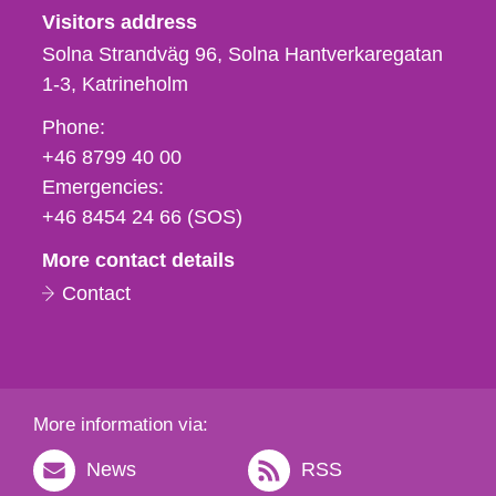
Visitors address
Solna Strandväg 96, Solna Hantverkaregatan
1-3
Katrineholm
Phone,
Phone:
fax
+46 8799 40 00
och
Emergencies:
e-
+46 8454 24 66 (SOS)
mail
More contact details
Contact
More information via:
News
RSS