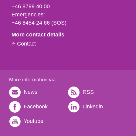
fax
+46 8799 40 00
och
Emergencies:
e-
+46 8454 24 66 (SOS)
mail
More contact details
Contact
More information via:
News
RSS
Facebook
Linkedin
Youtube