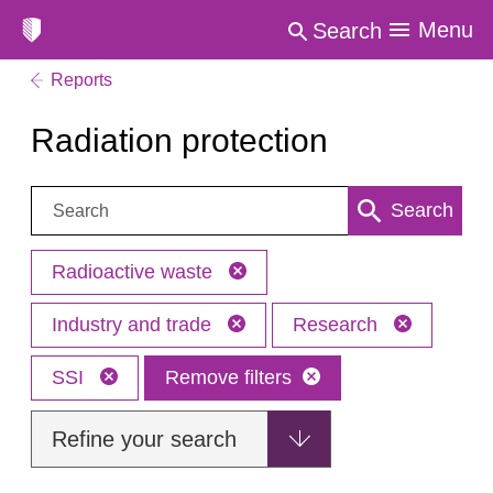
Menu
Search
Reports
Radiation protection
Search:
Search
Radioactive waste
Industry and trade
Research
SSI
Remove filters
Refine your search