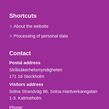
Shortcuts
About the website
Processing of personal data
Contact
Strålsäkerhetsmyndigheten
Postal address
Strålsäkerhetsmyndigheten
171 16
Stockholm
Visitors address
Solna Strandväg 96, Solna Hantverkaregatan
1-3
Katrineholm
Phone,
Phone: