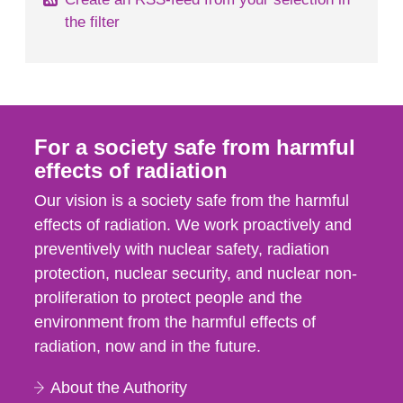
the filter
For a society safe from harmful
effects of radiation
Our vision is a society safe from the harmful
effects of radiation. We work proactively and
preventively with nuclear safety, radiation
protection, nuclear security, and nuclear non-
proliferation to protect people and the
environment from the harmful effects of
radiation, now and in the future.
About the Authority