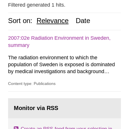
Filtered generated 1 hits.
Sort on:
Relevance
Date
2007:02e Radiation Environment in Sweden,
summary
The radiation environment to which the
population of Sweden is exposed is dominated
by medical investigations and background
radiation from the ground and building materials
Content type: Publications
in our houses. That is the conclusion of the first
general Swedish summary of environmental
monitoring data and dose calculations within the
Go
field of radiation. The report shows that people’s
to
Monitor via RSS
page:
behaviour in the form of...
Create an RSS-feed from your selection in