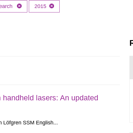
earch
2015
om handheld lasers: An updated
 Löfgren SSM English...