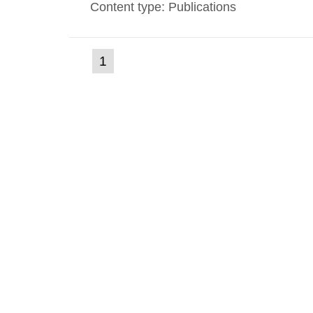
Content type: Publications
(current
1
Go
to
page)
page: