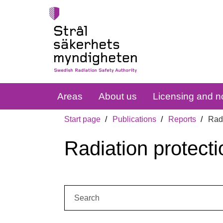
Areas
About us
Licensing and no
Start page
Publications
Reports
Radi
Radiation protecti
Search: