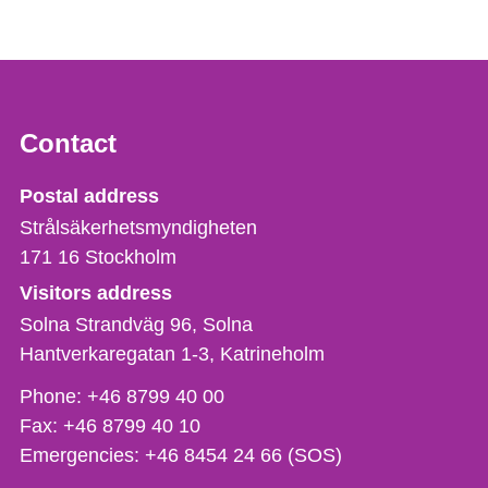
Contact
Strålsäkerhetsmyndigheten
Postal address
Strålsäkerhetsmyndigheten
171 16
Stockholm
Visitors address
Solna Strandväg 96, Solna
Hantverkaregatan 1-3
Katrineholm
Phone,
Phone:
+46 8799 40 00
fax
Fax:
+46 8799 40 10
och
Emergencies:
+46 8454 24 66 (SOS)
e-