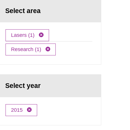
Select area
Lasers (1)
Research (1)
Select year
2015