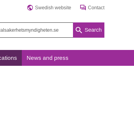
Swedish website
Contact
Search
cations
News and press