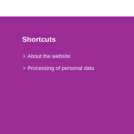
Shortcuts
About the website
Processing of personal data