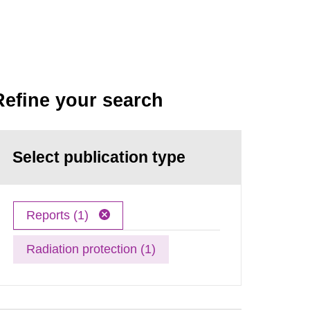
Refine your search
Select publication type
Reports (1)
Radiation protection (1)