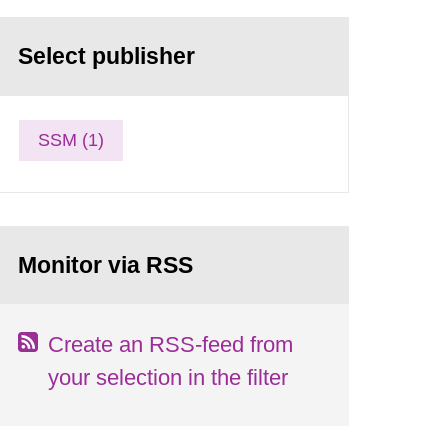
Select publisher
SSM (1)
Monitor via RSS
Create an RSS-feed from
your selection in the filter