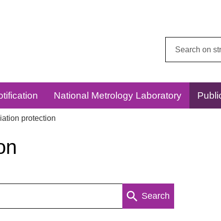
Search
this
website:
tification
National Metrology Laboratory
Publi
ation protection
on
Search