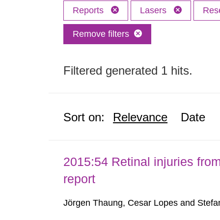
Reports
Lasers
Res
Remove filters
Filtered generated 1 hits.
Sort on:
Relevance
Date
2015:54 Retinal injuries fr
report
Jörgen Thaung, Cesar Lopes and Stefan