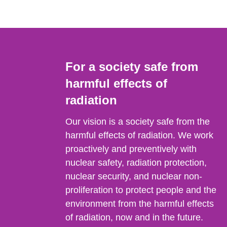
For a society safe from
harmful effects of
radiation
Our vision is a society safe from the
harmful effects of radiation. We work
proactively and preventively with
nuclear safety, radiation protection,
nuclear security, and nuclear non-
proliferation to protect people and the
environment from the harmful effects
of radiation, now and in the future.