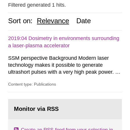
Filtered generated 1 hits.
Sort on:
Relevance
Date
2019:04 Dosimetry in environments surrounding
a laser-plasma accelerator
SSM perspective Background Modern laser
technology makes it possible to generate
ultrashort pulses with a very high peak power. At
the Lund Laser Centre, a high-power laser facility
Content type: Publications
in Lund, Sweden, laser pulses having a duration
of approximately 30 femtoseconds are generated
with a maximum peak power of up to 40
Go
terawatts. When these pulses are focused,
to
Monitor via RSS
page:
extreme light intensity is achieved.
Create an RSS-feed from your selection in