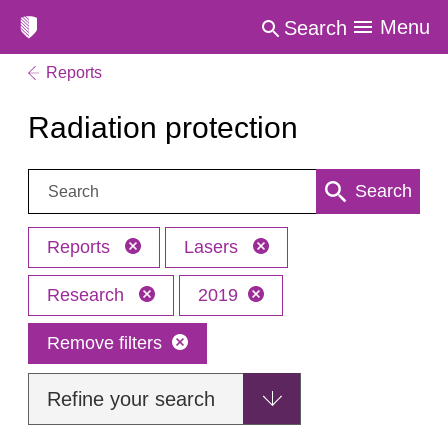
Menu
Search
Reports
Radiation protection
Search:
Search
Reports
Lasers
Research
2019
Remove filters
Refine your search