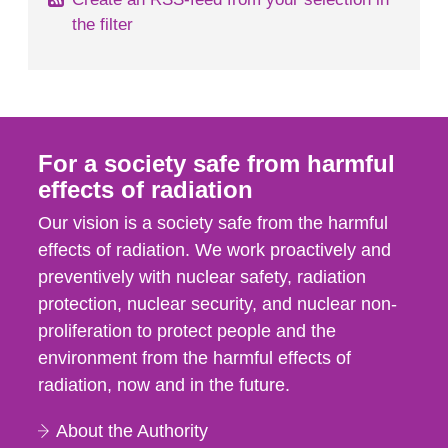
the filter
For a society safe from harmful
effects of radiation
Our vision is a society safe from the harmful
effects of radiation. We work proactively and
preventively with nuclear safety, radiation
protection, nuclear security, and nuclear non-
proliferation to protect people and the
environment from the harmful effects of
radiation, now and in the future.
About the Authority