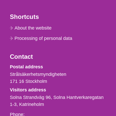
Shortcuts
About the website
Processing of personal data
Contact
Strålsäkerhetsmyndigheten
Postal address
Strålsäkerhetsmyndigheten
171 16
Stockholm
Visitors address
Solna Strandväg 96, Solna Hantverkaregatan
1-3
Katrineholm
Phone,
Phone: