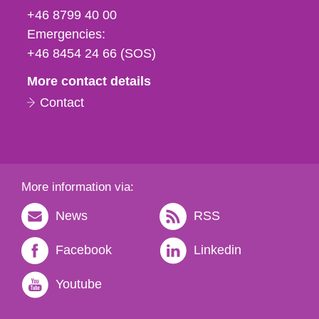
fax
+46 8799 40 00
och
Emergencies:
e-
+46 8454 24 66 (SOS)
mail
More contact details
Contact
More information via:
News
RSS
Facebook
Linkedin
Youtube