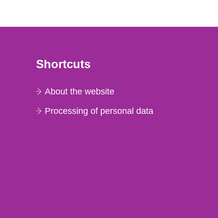
Shortcuts
About the website
Processing of personal data