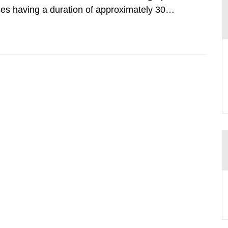
lses having a duration of approximately 30
imum peak power of up to 40 terawatts. When
intensity is achieved.