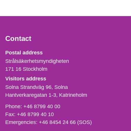
Contact
Strålsäkerhetsmyndigheten
Postal address
Strålsäkerhetsmyndigheten
171 16
Stockholm
Visitors address
Solna Strandväg 96, Solna
Hantverkaregatan 1-3
Katrineholm
Phone,
Phone:
+46 8799 40 00
fax
Fax:
+46 8799 40 10
och
Emergencies:
+46 8454 24 66 (SOS)
e-