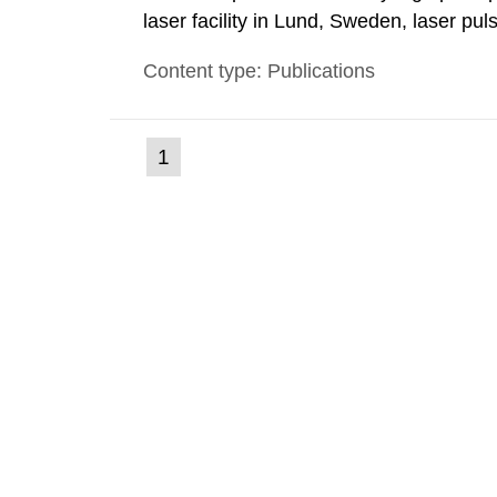
laser facility in Lund, Sweden, laser pu
femtoseconds are generated with a max
Content type: Publications
these pulses are focused, extreme light 
(current
1
Go
to
page)
page: