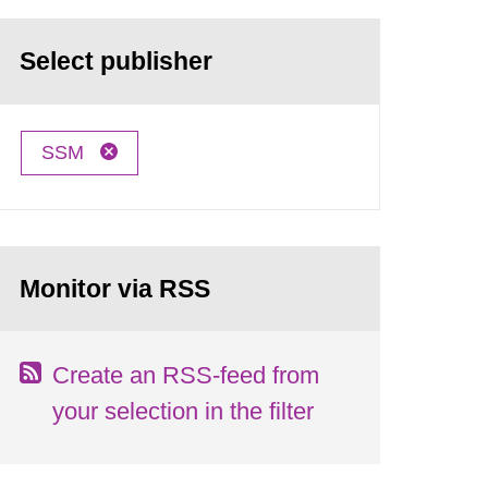
Select publisher
SSM
Monitor via RSS
Create an RSS-feed from
your selection in the filter