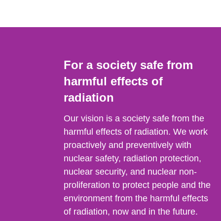
For a society safe from
harmful effects of
radiation
Our vision is a society safe from the
harmful effects of radiation. We work
proactively and preventively with
nuclear safety, radiation protection,
nuclear security, and nuclear non-
proliferation to protect people and the
environment from the harmful effects
of radiation, now and in the future.