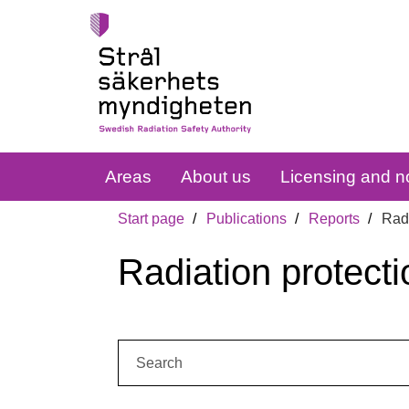
Areas
About us
Licensing and no
Start page
Publications
Reports
Radi
Radiation protecti
Search: