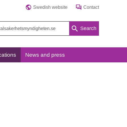
Swedish website
Contact
Search
cations
News and press