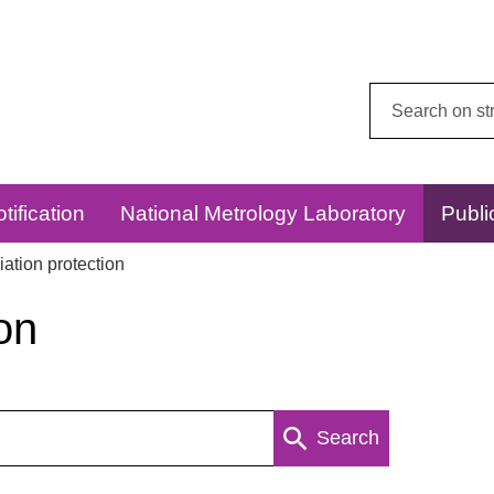
Search
this
website:
tification
National Metrology Laboratory
Publi
ation protection
on
Search