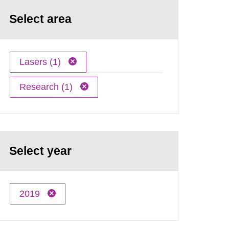
Select area
Lasers (1)
Research (1)
Select year
2019