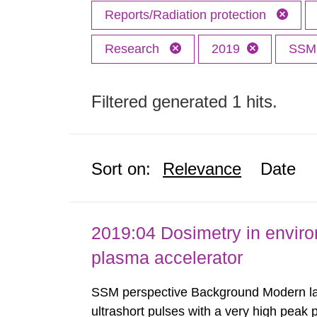
Reports/Radiation protection
Research
2019
SS
Filtered generated 1 hits.
Sort on:
Relevance
Date
2019:04 Dosimetry in enviro
plasma accelerator
SSM perspective Background Modern las
ultrashort pulses with a very high peak