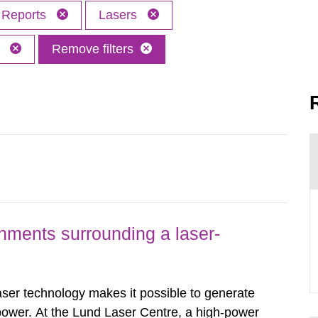
Reports
Lasers
M
Remove filters
nments surrounding a laser-
er technology makes it possible to generate
 power. At the Lund Laser Centre, a high-power