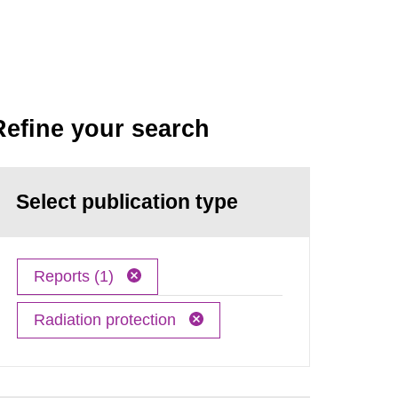
Refine your search
Select publication type
Reports (1)
Radiation protection