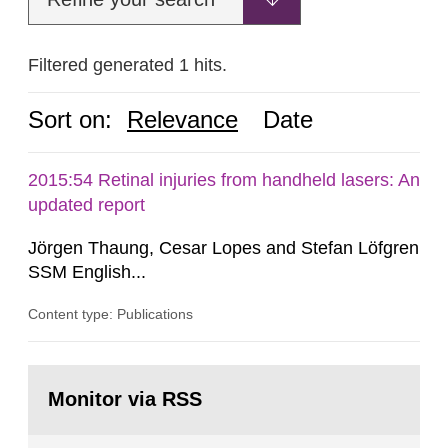
Filtered generated 1 hits.
Sort on:
Relevance
Date
2015:54 Retinal injuries from handheld lasers: An
updated report
Jörgen Thaung, Cesar Lopes and Stefan Löfgren
SSM English...
Content type: Publications
Go
to
Monitor via RSS
page: