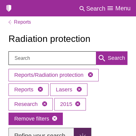
Menu
Search
Reports
Radiation protection
Search:
Search
Reports/Radiation protection
Reports
Lasers
Research
2015
Remove filters
Refine your search