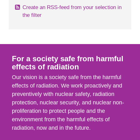
Create an RSS-feed from your selection in
the filter
For a society safe from harmful
effects of radiation
Our vision is a society safe from the harmful
effects of radiation. We work proactively and
preventively with nuclear safety, radiation
protection, nuclear security, and nuclear non-
proliferation to protect people and the
environment from the harmful effects of
radiation, now and in the future.