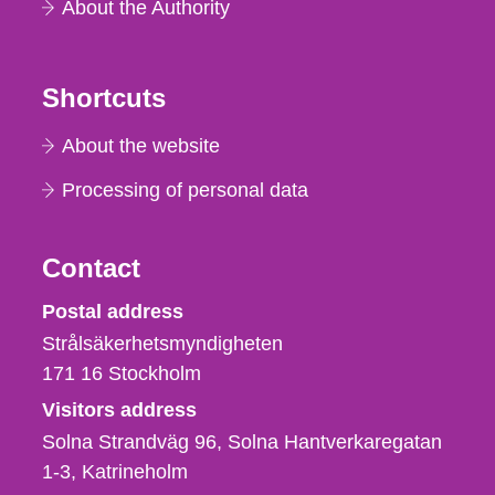
About the Authority
Shortcuts
About the website
Processing of personal data
Contact
Strålsäkerhetsmyndigheten
Postal address
Strålsäkerhetsmyndigheten
171 16
Stockholm
Visitors address
Solna Strandväg 96, Solna Hantverkaregatan
1-3
Katrineholm