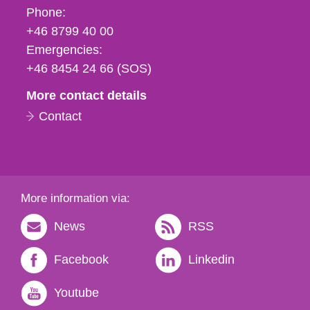
Phone,
Phone:
fax
+46 8799 40 00
och
Emergencies:
e-
+46 8454 24 66 (SOS)
mail
More contact details
Contact
More information via:
News
RSS
Facebook
Linkedin
Youtube