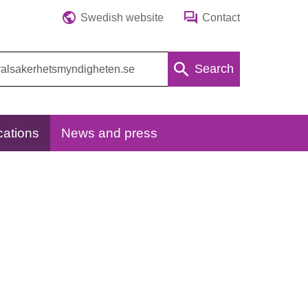
Swedish website
Contact
Search
cations
News and press