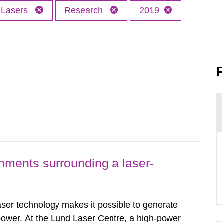
Lasers
Research
2019
nments surrounding a laser-
er technology makes it possible to generate
 power. At the Lund Laser Centre, a high-power