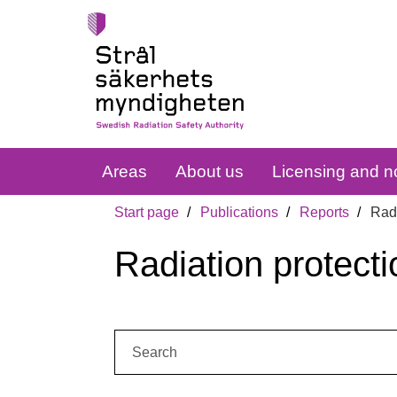
Areas
About us
Licensing and no
Start page
Publications
Reports
Radi
Radiation protecti
Search: