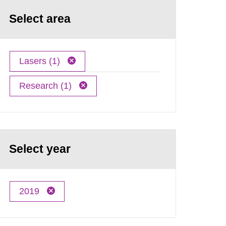
Select area
Lasers (1)
Research (1)
Select year
2019