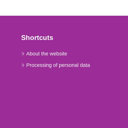
Shortcuts
About the website
Processing of personal data