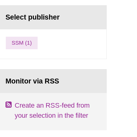
Select publisher
SSM (1)
Monitor via RSS
Create an RSS-feed from
your selection in the filter