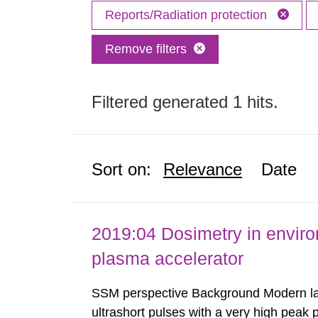
Reports/Radiation protection
Remove filters
Filtered generated 1 hits.
Sort on:
Relevance
Date
2019:04 Dosimetry in enviro
plasma accelerator
SSM perspective Background Modern las
ultrashort pulses with a very high peak