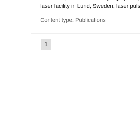
laser facility in Lund, Sweden, laser pu
femtoseconds are generated with a max
Content type: Publications
these pulses are focused, extreme light 
(current
1
Go
to
page)
page: