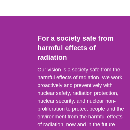
For a society safe from
harmful effects of
radiation
Our vision is a society safe from the
harmful effects of radiation. We work
proactively and preventively with
nuclear safety, radiation protection,
nuclear security, and nuclear non-
proliferation to protect people and the
environment from the harmful effects
of radiation, now and in the future.