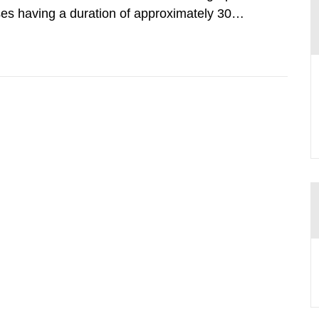
lses having a duration of approximately 30
imum peak power of up to 40 terawatts. When
intensity is achieved.