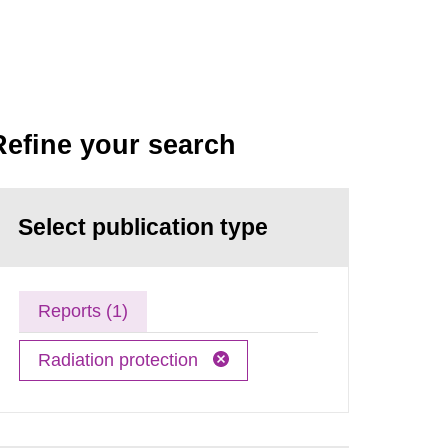
Refine your search
Select publication type
Reports (1)
Radiation protection