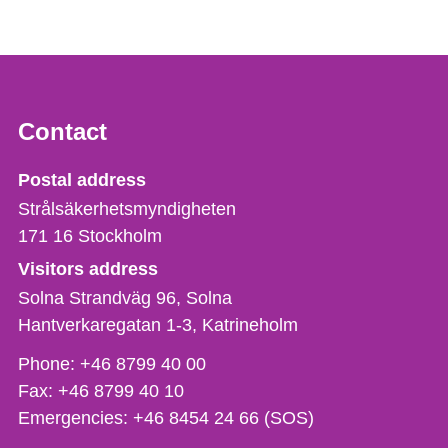
Contact
Strålsäkerhetsmyndigheten
Postal address
Strålsäkerhetsmyndigheten
171 16
Stockholm
Visitors address
Solna Strandväg 96, Solna
Hantverkaregatan 1-3
Katrineholm
Phone,
Phone:
+46 8799 40 00
fax
Fax:
+46 8799 40 10
och
Emergencies:
+46 8454 24 66 (SOS)
e-