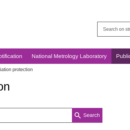
Search
this
website:
tification
National Metrology Laboratory
Publi
ation protection
on
Search