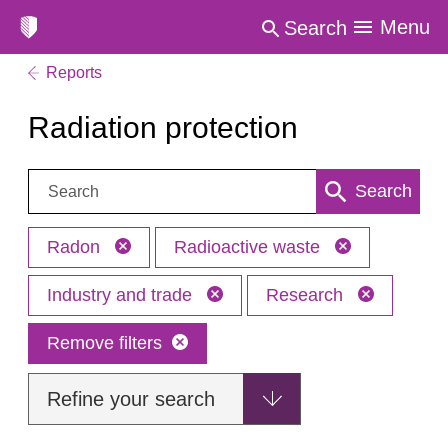
Menu
Search
Reports
Radiation protection
Search:
Search
Radon
Radioactive waste
Industry and trade
Research
Remove filters
Refine your search