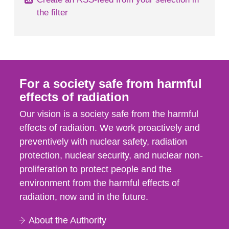
the filter
For a society safe from harmful
effects of radiation
Our vision is a society safe from the harmful
effects of radiation. We work proactively and
preventively with nuclear safety, radiation
protection, nuclear security, and nuclear non-
proliferation to protect people and the
environment from the harmful effects of
radiation, now and in the future.
About the Authority