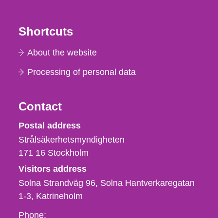
Shortcuts
About the website
Processing of personal data
Contact
Strålsäkerhetsmyndigheten
Postal address
Strålsäkerhetsmyndigheten
171 16
Stockholm
Visitors address
Solna Strandväg 96, Solna Hantverkaregatan
1-3
Katrineholm
Phone,
Phone: