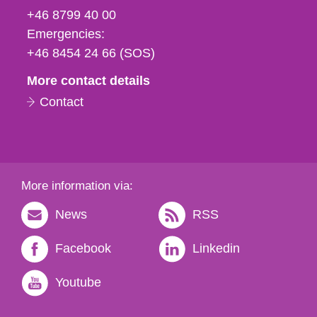
fax
+46 8799 40 00
och
Emergencies:
e-
+46 8454 24 66 (SOS)
mail
More contact details
Contact
More information via:
News
RSS
Facebook
Linkedin
Youtube