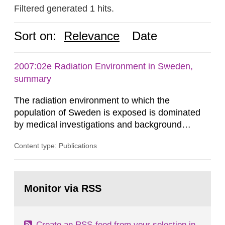
Filtered generated 1 hits.
Sort on:
Relevance
Date
2007:02e Radiation Environment in Sweden,
summary
The radiation environment to which the
population of Sweden is exposed is dominated
by medical investigations and background
radiation from the ground and building materials
Content type: Publications
in our houses. That is the conclusion of the first
general Swedish summary of environmental
monitoring data and dose calculations within the
Go
field of radiation. The report shows that people’s
to
Monitor via RSS
page:
behaviour in the form of...
Create an RSS-feed from your selection in