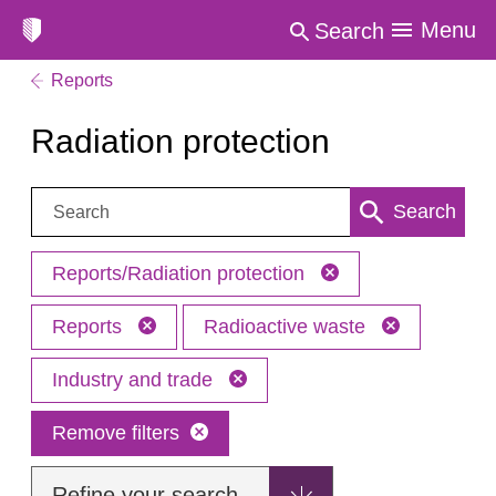
Menu
Search
Reports
Radiation protection
Search:
Search
Reports/Radiation protection
Reports
Radioactive waste
Industry and trade
Remove filters
Refine your search