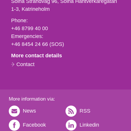
Solna Strandväg 96, Solna Hantverkaregatan
1-3
Katrineholm
Phone,
Phone:
fax
+46 8799 40 00
och
Emergencies:
e-
+46 8454 24 66 (SOS)
mail
More contact details
Contact
More information via:
News
RSS
Facebook
Linkedin