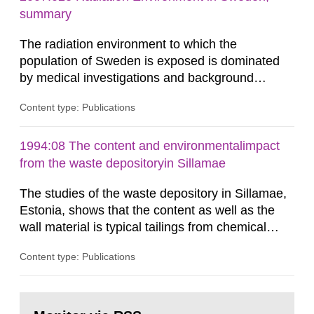
According to Article 37, each Member State shall
summary
provide the Commission with such...
The radiation environment to which the
population of Sweden is exposed is dominated
by medical investigations and background
radiation from the ground and building materials
Content type: Publications
in our houses. That is the conclusion of the first
general Swedish summary of environmental
monitoring data and dose calculations within the
1994:08 The content and environmentalimpact
field of radiation. The report shows that people’s
from the waste depositoryin Sillamae
behaviour in the form of...
The studies of the waste depository in Sillamae,
Estonia, shows that the content as well as the
wall material is typical tailings from chemical
enrichment of uranium ore. The environmental
Content type: Publications
impact from radioactive substances as well as
heavy metals has been estimated. Results show
the major radiological impact to the population in
Go
the Sillamae town is the exposure to radon and
to