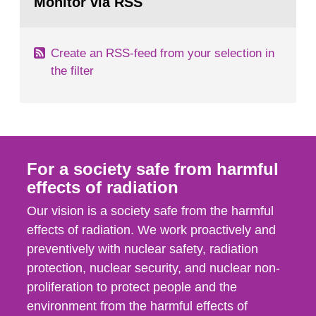
Monitor via RSS
page:
its daughter...
Create an RSS-feed from your selection in
the filter
For a society safe from harmful
effects of radiation
Our vision is a society safe from the harmful
effects of radiation. We work proactively and
preventively with nuclear safety, radiation
protection, nuclear security, and nuclear non-
proliferation to protect people and the
environment from the harmful effects of