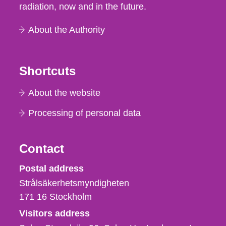
radiation, now and in the future.
About the Authority
Shortcuts
About the website
Processing of personal data
Contact
Strålsäkerhetsmyndigheten
Postal address
Strålsäkerhetsmyndigheten
171 16
Stockholm
Visitors address