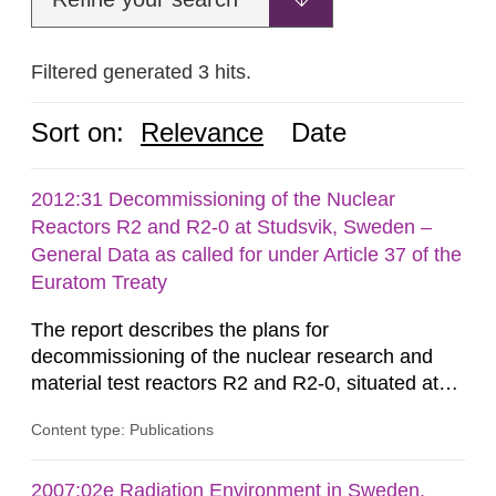
Filtered generated 3 hits.
Sort on:
Relevance
Date
2012:31 Decommissioning of the Nuclear
Reactors R2 and R2-0 at Studsvik, Sweden –
General Data as called for under Article 37 of the
Euratom Treaty
The report describes the plans for
decommissioning of the nuclear research and
material test reactors R2 and R2-0, situated at
the Studsvik site in Sweden. The purpose of the
Content type: Publications
document is to serve as information for the
European Commission, and to fulfil the
requirements of Article 37 of the Euratom Treaty.
2007:02e Radiation Environment in Sweden,