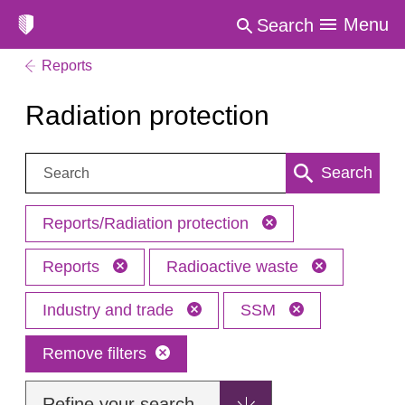
Menu
Search
Reports
Radiation protection
Search:
Search
Reports/Radiation protection
Reports
Radioactive waste
Industry and trade
SSM
Remove filters
Refine your search