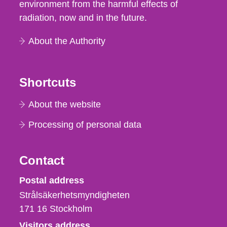
environment from the harmful effects of
radiation, now and in the future.
About the Authority
Shortcuts
About the website
Processing of personal data
Contact
Strålsäkerhetsmyndigheten
Postal address
Strålsäkerhetsmyndigheten
171 16
Stockholm
Visitors address