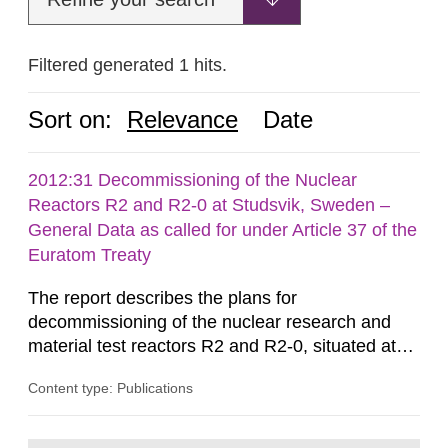
Filtered generated 1 hits.
Sort on:
Relevance
Date
2012:31 Decommissioning of the Nuclear
Reactors R2 and R2-0 at Studsvik, Sweden –
General Data as called for under Article 37 of the
Euratom Treaty
The report describes the plans for
decommissioning of the nuclear research and
material test reactors R2 and R2-0, situated at
the Studsvik site in Sweden. The purpose of the
Content type: Publications
document is to serve as information for the
European Commission, and to fulfil the
requirements of Article 37 of the Euratom Treaty.