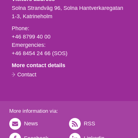
Solna Strandväg 96, Solna Hantverkaregatan
1-3
Katrineholm
Phone,
Phone:
fax
+46 8799 40 00
och
Emergencies:
e-
+46 8454 24 66 (SOS)
mail
More contact details
Contact
More information via:
News
RSS