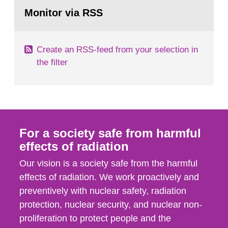
Go
According to Article 37, each Member State shall
to
Monitor via RSS
page:
provide the Commission with such...
Create an RSS-feed from your selection in
the filter
For a society safe from harmful
effects of radiation
Our vision is a society safe from the harmful
effects of radiation. We work proactively and
preventively with nuclear safety, radiation
protection, nuclear security, and nuclear non-
proliferation to protect people and the