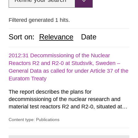
Filtered generated 1 hits.
Sort on:
Relevance
Date
2012:31 Decommissioning of the Nuclear
Reactors R2 and R2-0 at Studsvik, Sweden –
General Data as called for under Article 37 of the
Euratom Treaty
The report describes the plans for
decommissioning of the nuclear research and
material test reactors R2 and R2-0, situated at
the Studsvik site in Sweden. The purpose of the
Content type: Publications
document is to serve as information for the
European Commission, and to fulfil the
requirements of Article 37 of the Euratom Treaty.