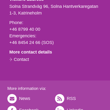
Solna Strandväg 96, Solna Hantverkaregatan
1-3
Katrineholm
Phone,
Phone:
fax
+46 8799 40 00
och
Emergencies:
e-
+46 8454 24 66 (SOS)
mail
More contact details
Contact
More information via:
News
RSS