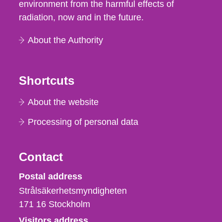
environment from the harmful effects of
radiation, now and in the future.
About the Authority
Shortcuts
About the website
Processing of personal data
Contact
Strålsäkerhetsmyndigheten
Postal address
Strålsäkerhetsmyndigheten
171 16
Stockholm
Visitors address