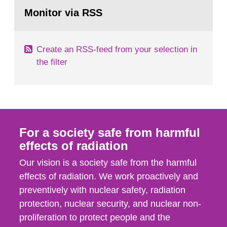
Go
According to Article 37, each Member State shall
to
Monitor via RSS
page:
provide the Commission with such...
Create an RSS-feed from your selection in
the filter
For a society safe from harmful
effects of radiation
Our vision is a society safe from the harmful
effects of radiation. We work proactively and
preventively with nuclear safety, radiation
protection, nuclear security, and nuclear non-
proliferation to protect people and the