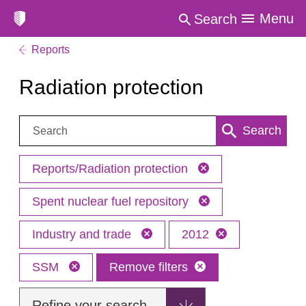
Menu
Search
Reports
Radiation protection
Search:
Search
Reports/Radiation protection
Spent nuclear fuel repository
Industry and trade
2012
SSM
Remove filters
Refine your search