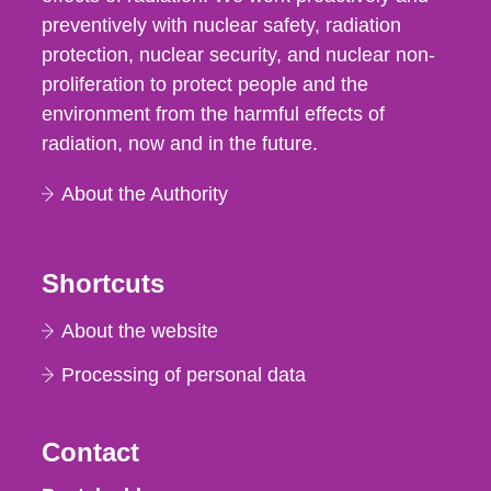
preventively with nuclear safety, radiation
protection, nuclear security, and nuclear non-
proliferation to protect people and the
environment from the harmful effects of
radiation, now and in the future.
About the Authority
Shortcuts
About the website
Processing of personal data
Contact
Strålsäkerhetsmyndigheten