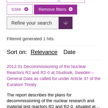
SSM
Remove filters
Refine your search
Filtered generated 1 hits.
Sort on:
Relevance
Date
2012:31 Decommissioning of the Nuclear
Reactors R2 and R2-0 at Studsvik, Sweden –
General Data as called for under Article 37 of the
Euratom Treaty
The report describes the plans for
decommissioning of the nuclear research and
material test reactors R2 and R2-0, situated at