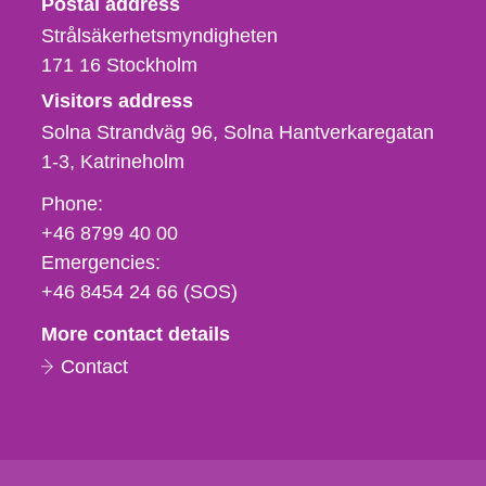
Postal address
Strålsäkerhetsmyndigheten
171 16
Stockholm
Visitors address
Solna Strandväg 96, Solna Hantverkaregatan
1-3
Katrineholm
Phone,
Phone:
fax
+46 8799 40 00
och
Emergencies:
e-
+46 8454 24 66 (SOS)
mail
More contact details
Contact