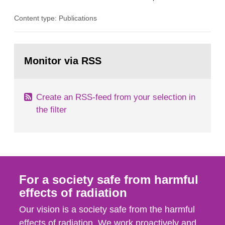
the Studsvik site in Sweden. The purpose of the
Content type: Publications
document is to serve as information for the
European Commission, and to fulfil the
requirements of Article 37 of the Euratom Treaty.
Go
According to Article 37, each Member State shall
to
Monitor via RSS
page:
provide the Commission with such...
Create an RSS-feed from your selection in
the filter
For a society safe from harmful
effects of radiation
Our vision is a society safe from the harmful
effects of radiation. We work proactively and