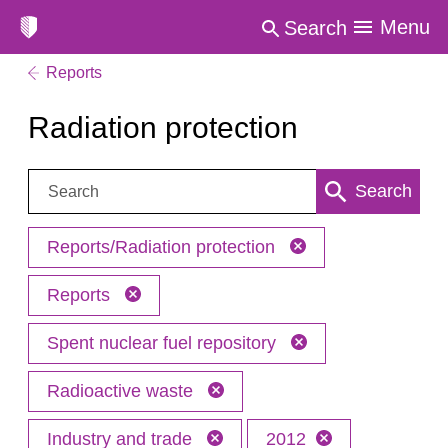
Menu
Search
Reports
Radiation protection
Search:
Search
Reports/Radiation protection
Reports
Spent nuclear fuel repository
Radioactive waste
Industry and trade
2012