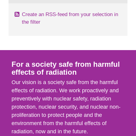
Create an RSS-feed from your selection in
the filter
For a society safe from harmful
effects of radiation
Our vision is a society safe from the harmful
effects of radiation. We work proactively and
preventively with nuclear safety, radiation
protection, nuclear security, and nuclear non-
proliferation to protect people and the
environment from the harmful effects of
radiation, now and in the future.