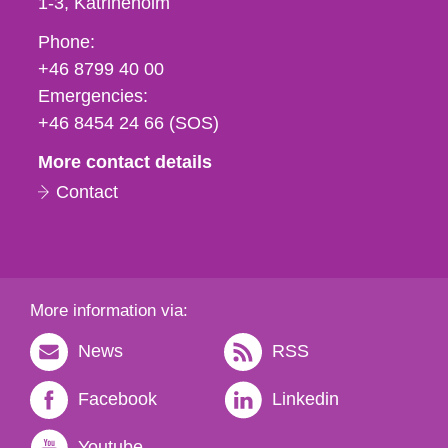
1-3
Katrineholm
Phone,
Phone:
fax
+46 8799 40 00
och
Emergencies:
e-
+46 8454 24 66 (SOS)
mail
More contact details
Contact
More information via:
News
RSS
Facebook
Linkedin
Youtube