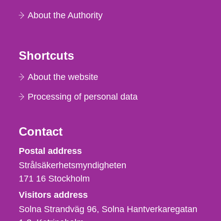
About the Authority
Shortcuts
About the website
Processing of personal data
Contact
Strålsäkerhetsmyndigheten
Postal address
Strålsäkerhetsmyndigheten
171 16
Stockholm
Visitors address
Solna Strandväg 96, Solna Hantverkaregatan