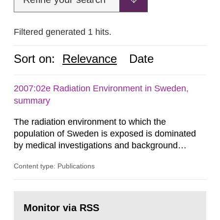
Filtered generated 1 hits.
Sort on:
Relevance
Date
2007:02e Radiation Environment in Sweden,
summary
The radiation environment to which the
population of Sweden is exposed is dominated
by medical investigations and background
radiation from the ground and building materials
Content type: Publications
in our houses. That is the conclusion of the first
general Swedish summary of environmental
monitoring data and dose calculations within the
Go
field of radiation. The report shows that people’s
to
Monitor via RSS
page:
behaviour in the form of...