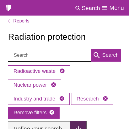
Menu
Search
Reports
Radiation protection
Search:
Search
Radioactive waste
Nuclear power
Industry and trade
Research
Remove filters
Refine your search