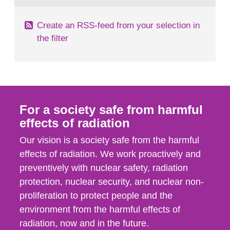
Create an RSS-feed from your selection in
the filter
For a society safe from harmful
effects of radiation
Our vision is a society safe from the harmful
effects of radiation. We work proactively and
preventively with nuclear safety, radiation
protection, nuclear security, and nuclear non-
proliferation to protect people and the
environment from the harmful effects of
radiation, now and in the future.