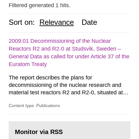
Filtered generated 1 hits.
Sort on:
Relevance
Date
2009:01 Decommissioning of the Nuclear
Reactors R2 and R2-0 at Studsvik, Sweden –
General Data as called for under Article 37 of the
Euratom Treaty
The report describes the plans for
decommissioning of the nuclear research and
material test reactors R2 and R2-0, situated at
the Studsvik site in Sweden. The purpose of the
Content type: Publications
document is to serve as information for the
European Commission, and to fulfil the
requirements of Article 37 of the Euratom Treaty.
Go
According to Article 37, each Member State shall
to
Monitor via RSS
page:
provide the Commission with such...