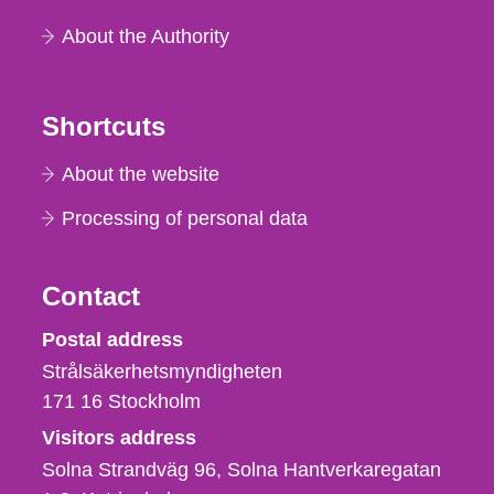
About the Authority
Shortcuts
About the website
Processing of personal data
Contact
Strålsäkerhetsmyndigheten
Postal address
Strålsäkerhetsmyndigheten
171 16
Stockholm
Visitors address
Solna Strandväg 96, Solna Hantverkaregatan