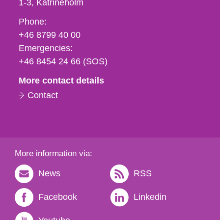
1-3
Katrineholm
Phone,
Phone:
fax
+46 8799 40 00
och
Emergencies:
e-
+46 8454 24 66 (SOS)
mail
More contact details
Contact
More information via:
News
RSS
Facebook
Linkedin