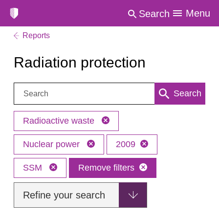
Menu
Search
Reports
Radiation protection
Search:
Search
Radioactive waste
Nuclear power
2009
SSM
Remove filters
Refine your search