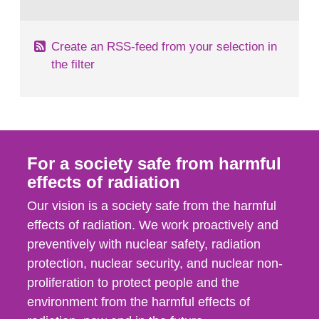
behaviour in the form of...
Create an RSS-feed from your selection in
the filter
For a society safe from harmful
effects of radiation
Our vision is a society safe from the harmful
effects of radiation. We work proactively and
preventively with nuclear safety, radiation
protection, nuclear security, and nuclear non-
proliferation to protect people and the
environment from the harmful effects of