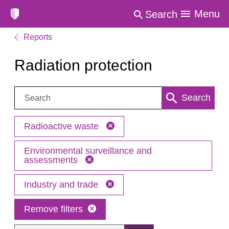
Menu
Search
Reports
Radiation protection
Search:
Search
Radioactive waste
Environmental surveillance and
assessments
Industry and trade
Remove filters