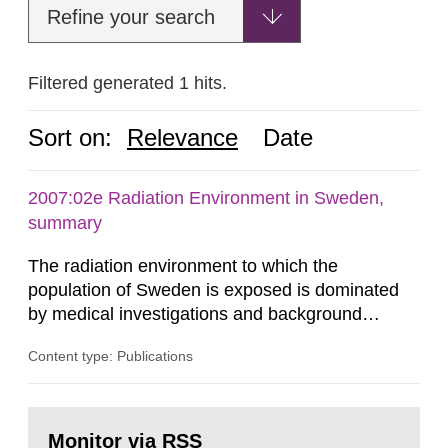
Refine your search
Filtered generated 1 hits.
Sort on:
Relevance
Date
2007:02e Radiation Environment in Sweden,
summary
The radiation environment to which the
population of Sweden is exposed is dominated
by medical investigations and background
radiation from the ground and building materials
Content type: Publications
in our houses. That is the conclusion of the first
general Swedish summary of environmental
monitoring data and dose calculations within the
Go
field of radiation. The report shows that people’s
to
Monitor via RSS
page: