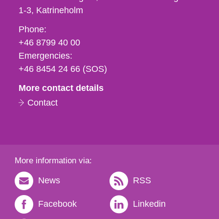
1-3
Katrineholm
Phone,
Phone:
fax
+46 8799 40 00
och
Emergencies:
e-
+46 8454 24 66 (SOS)
mail
More contact details
Contact
More information via:
News
RSS
Facebook
Linkedin