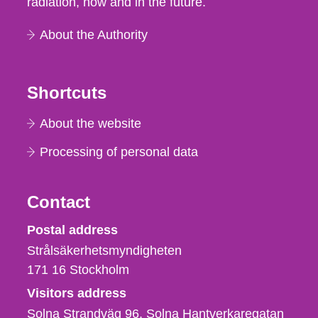
radiation, now and in the future.
About the Authority
Shortcuts
About the website
Processing of personal data
Contact
Strålsäkerhetsmyndigheten
Postal address
Strålsäkerhetsmyndigheten
171 16
Stockholm
Visitors address
Solna Strandväg 96, Solna Hantverkaregatan