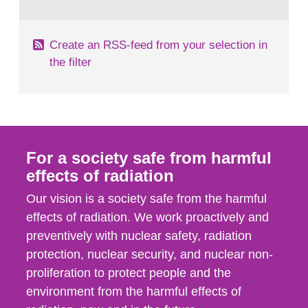
behaviour in the form of...
Create an RSS-feed from your selection in
the filter
For a society safe from harmful
effects of radiation
Our vision is a society safe from the harmful
effects of radiation. We work proactively and
preventively with nuclear safety, radiation
protection, nuclear security, and nuclear non-
proliferation to protect people and the
environment from the harmful effects of