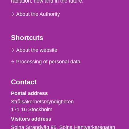
radiation, now and in the future.
About the Authority
Shortcuts
About the website
Processing of personal data
Contact
Strålsäkerhetsmyndigheten
Postal address
Strålsäkerhetsmyndigheten
171 16
Stockholm
Visitors address
Solna Strandväg 96, Solna Hantverkaregatan