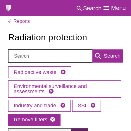
Menu
Search
Reports
Radiation protection
Search:
Search
Radioactive waste
Environmental surveillance and
assessments
Industry and trade
SSI
Remove filters