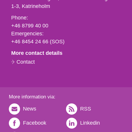
1-3
Katrineholm
Phone,
Phone:
fax
+46 8799 40 00
och
Emergencies:
e-
+46 8454 24 66 (SOS)
mail
More contact details
Contact
More information via:
News
RSS
Facebook
Linkedin