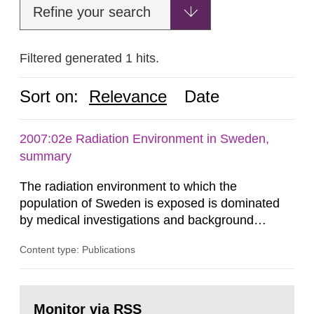
Refine your search
Filtered generated 1 hits.
Sort on:
Relevance
Date
2007:02e Radiation Environment in Sweden,
summary
The radiation environment to which the
population of Sweden is exposed is dominated
by medical investigations and background
radiation from the ground and building materials
Content type: Publications
in our houses. That is the conclusion of the first
general Swedish summary of environmental
monitoring data and dose calculations within the
Go
field of radiation. The report shows that people’s
to
Monitor via RSS
page: