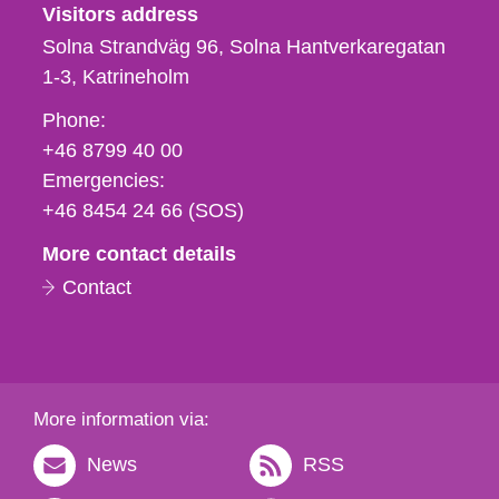
Visitors address
Solna Strandväg 96, Solna Hantverkaregatan
1-3
Katrineholm
Phone,
Phone:
fax
+46 8799 40 00
och
Emergencies:
e-
+46 8454 24 66 (SOS)
mail
More contact details
Contact
More information via:
News
RSS