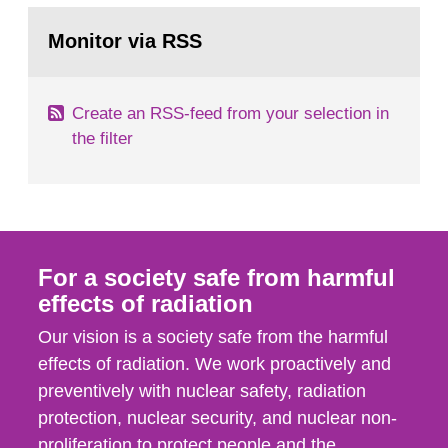
monitoring data and dose calculations within the
Go
field of radiation. The report shows that people’s
to
Monitor via RSS
page:
behaviour in the form of...
Create an RSS-feed from your selection in
the filter
For a society safe from harmful
effects of radiation
Our vision is a society safe from the harmful
effects of radiation. We work proactively and
preventively with nuclear safety, radiation
protection, nuclear security, and nuclear non-
proliferation to protect people and the