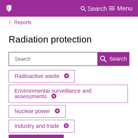
Menu
Search
Reports
Radiation protection
Search:
Search
Radioactive waste
Environmental surveillance and
assessments
Nuclear power
Industry and trade