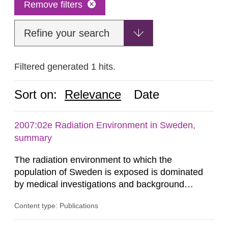
Remove filters
Refine your search
Filtered generated 1 hits.
Sort on:
Relevance
Date
2007:02e Radiation Environment in Sweden,
summary
The radiation environment to which the
population of Sweden is exposed is dominated
by medical investigations and background
radiation from the ground and building materials
Content type: Publications
in our houses. That is the conclusion of the first
general Swedish summary of environmental