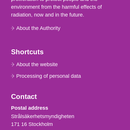
environment from the harmful effects of
radiation, now and in the future.
About the Authority
Shortcuts
About the website
Processing of personal data
Contact
Strålsäkerhetsmyndigheten
Postal address
Strålsäkerhetsmyndigheten
171 16
Stockholm