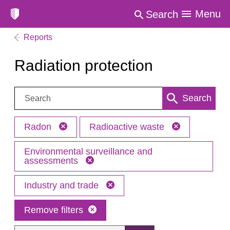
Menu
Search
Reports
Radiation protection
Search:
Search
Radon
Radioactive waste
Environmental surveillance and
assessments
Industry and trade
Remove filters