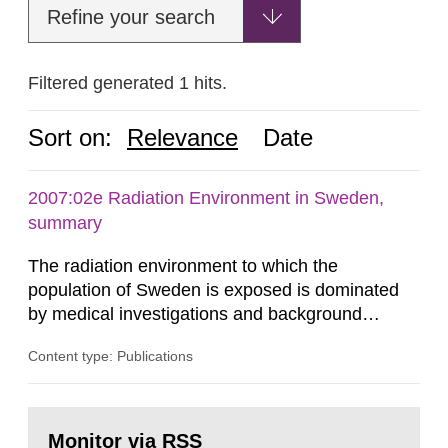
Refine your search
Filtered generated 1 hits.
Sort on:
Relevance
Date
2007:02e Radiation Environment in Sweden,
summary
The radiation environment to which the
population of Sweden is exposed is dominated
by medical investigations and background
radiation from the ground and building materials
Content type: Publications
in our houses. That is the conclusion of the first
general Swedish summary of environmental
monitoring data and dose calculations within the
Go
field of radiation. The report shows that people’s
to
Monitor via RSS
page: