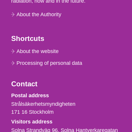
radiation, now and in the future.
About the Authority
Shortcuts
About the website
Processing of personal data
Contact
Strålsäkerhetsmyndigheten
Postal address
Strålsäkerhetsmyndigheten
171 16
Stockholm
Visitors address
Solna Strandväg 96, Solna Hantverkaregatan