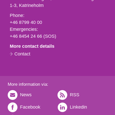
1-3
Katrineholm
Phone,
Phone:
fax
+46 8799 40 00
och
Emergencies:
e-
+46 8454 24 66 (SOS)
mail
More contact details
Contact
More information via:
News
RSS
Facebook
Linkedin