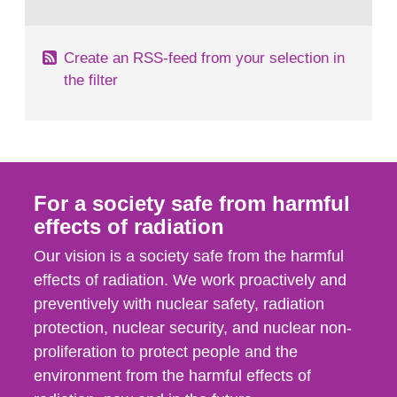
behaviour in the form of...
Create an RSS-feed from your selection in
the filter
For a society safe from harmful
effects of radiation
Our vision is a society safe from the harmful
effects of radiation. We work proactively and
preventively with nuclear safety, radiation
protection, nuclear security, and nuclear non-
proliferation to protect people and the
environment from the harmful effects of