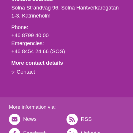
Solna Strandväg 96, Solna Hantverkaregatan
1-3
Katrineholm
Phone,
Phone:
fax
+46 8799 40 00
och
Emergencies:
e-
+46 8454 24 66 (SOS)
mail
More contact details
Contact
More information via:
News
RSS