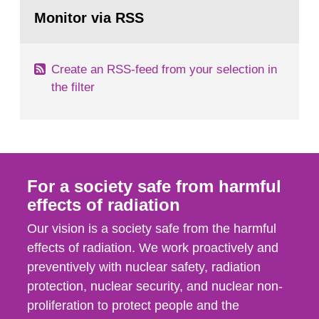
Go
According to Article 37, each Member State shall
to
Monitor via RSS
page:
provide the Commission with such...
Create an RSS-feed from your selection in
the filter
For a society safe from harmful
effects of radiation
Our vision is a society safe from the harmful
effects of radiation. We work proactively and
preventively with nuclear safety, radiation
protection, nuclear security, and nuclear non-
proliferation to protect people and the