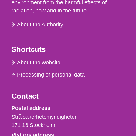
environment from the harmful effects of
radiation, now and in the future.
About the Authority
Shortcuts
About the website
Processing of personal data
Contact
Strålsäkerhetsmyndigheten
Postal address
Strålsäkerhetsmyndigheten
171 16
Stockholm
Visitors address