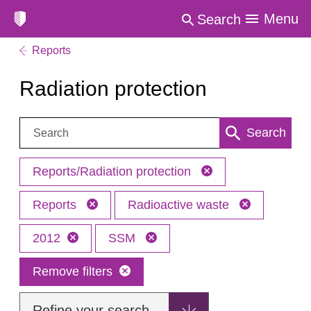
Menu
Search
Reports
Radiation protection
Search:
Search
Reports/Radiation protection
Reports
Radioactive waste
2012
SSM
Remove filters
Refine your search