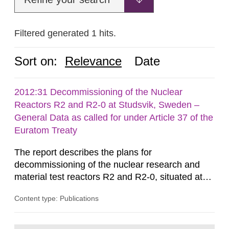
Filtered generated 1 hits.
Sort on:
Relevance
Date
2012:31 Decommissioning of the Nuclear
Reactors R2 and R2-0 at Studsvik, Sweden –
General Data as called for under Article 37 of the
Euratom Treaty
The report describes the plans for
decommissioning of the nuclear research and
material test reactors R2 and R2-0, situated at
the Studsvik site in Sweden. The purpose of the
Content type: Publications
document is to serve as information for the
European Commission, and to fulfil the
requirements of Article 37 of the Euratom Treaty.