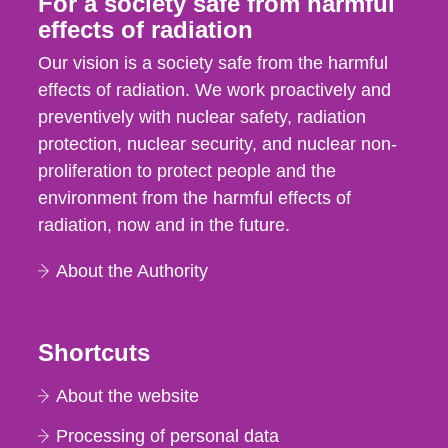
For a society safe from harmful
effects of radiation
Our vision is a society safe from the harmful
effects of radiation. We work proactively and
preventively with nuclear safety, radiation
protection, nuclear security, and nuclear non-
proliferation to protect people and the
environment from the harmful effects of
radiation, now and in the future.
About the Authority
Shortcuts
About the website
Processing of personal data