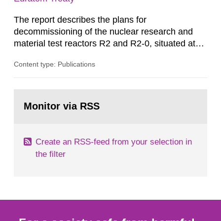
The report describes the plans for
decommissioning of the nuclear research and
material test reactors R2 and R2-0, situated at
the Studsvik site in Sweden. The purpose of the
Content type: Publications
document is to serve as information for the
European Commission, and to fulfil the
requirements of Article 37 of the Euratom Treaty.
Go
According to Article 37, each Member State shall
to
Monitor via RSS
page:
provide the Commission with such...
Create an RSS-feed from your selection in
the filter