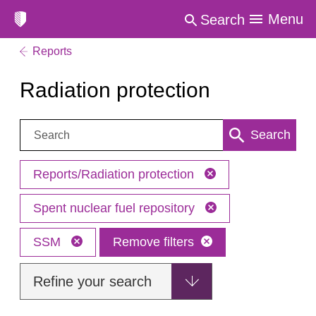
Menu
Search
Reports
Radiation protection
Search:
Search
Reports/Radiation protection
Spent nuclear fuel repository
SSM
Remove filters
Refine your search