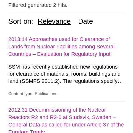
Filtered generated 2 hits.
Sort on:
Relevance
Date
2013:14 Approaches used for Clearance of
Lands from Nuclear Facilities among Several
Countries – Evaluation for Regulatory Input
SSM has recently established new regulations
for clearance of materials, rooms, buildings and
land (SSMFS 2011:2). The regulations specify
that license holders for practices involving
Content type: Publications
ionising radiation shall take measures after the
cessation of the practice to achieve clearance of
rooms, buildings and land. The regulations state
2012:31 Decommissioning of the Nuclear
nuclide specific clearance levels in becquerel per
Reactors R2 and R2-0 at Studsvik, Sweden –
m2 for rooms...
General Data as called for under Article 37 of the
Euratom Treaty