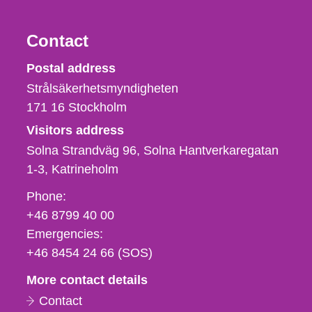
Contact
Strålsäkerhetsmyndigheten
Postal address
Strålsäkerhetsmyndigheten
171 16
Stockholm
Visitors address
Solna Strandväg 96, Solna Hantverkaregatan
1-3
Katrineholm
Phone,
Phone:
fax
+46 8799 40 00
och
Emergencies:
e-
+46 8454 24 66 (SOS)
mail
More contact details
Contact