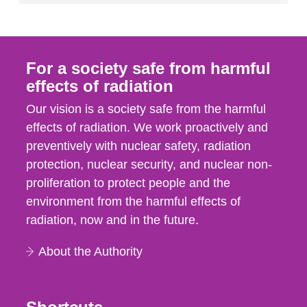
For a society safe from harmful
effects of radiation
Our vision is a society safe from the harmful
effects of radiation. We work proactively and
preventively with nuclear safety, radiation
protection, nuclear security, and nuclear non-
proliferation to protect people and the
environment from the harmful effects of
radiation, now and in the future.
About the Authority