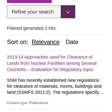
Refine your search
Filtered generated 2 hits.
Sort on:
Relevance
Date
2013:14 Approaches used for Clearance of
Lands from Nuclear Facilities among Several
Countries – Evaluation for Regulatory Input
SSM has recently established new regulations
for clearance of materials, rooms, buildings and
land (SSMFS 2011:2). The regulations specify
that license holders for practices involving
Content type: Publications
ionising radiation shall take measures after the
cessation of the practice to achieve clearance of