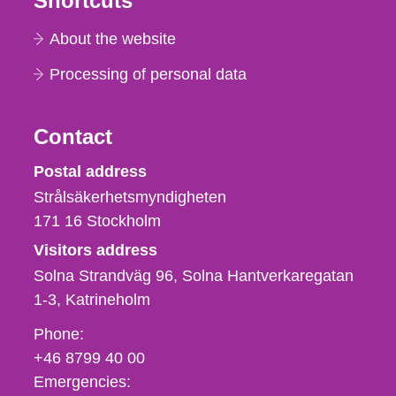
Shortcuts
About the website
Processing of personal data
Contact
Strålsäkerhetsmyndigheten
Postal address
Strålsäkerhetsmyndigheten
171 16
Stockholm
Visitors address
Solna Strandväg 96, Solna Hantverkaregatan
1-3
Katrineholm
Phone,
Phone:
fax
+46 8799 40 00
och
Emergencies: