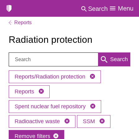
Menu
Search
Reports
Radiation protection
Search:
Search
Reports/Radiation protection
Reports
Spent nuclear fuel repository
Radioactive waste
SSM
Remove filters