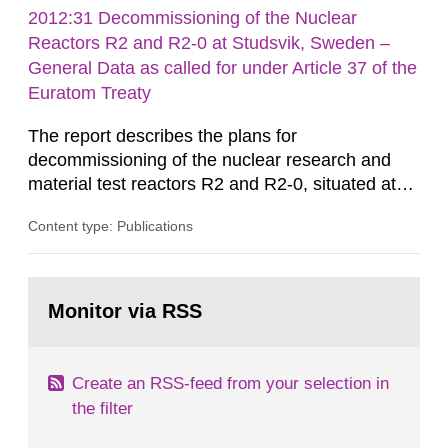
rooms, buildings and land. The regulations state
2012:31 Decommissioning of the Nuclear
nuclide specific clearance levels in becquerel per
Reactors R2 and R2-0 at Studsvik, Sweden –
m2 for rooms...
General Data as called for under Article 37 of the
Euratom Treaty
The report describes the plans for
decommissioning of the nuclear research and
material test reactors R2 and R2-0, situated at
the Studsvik site in Sweden. The purpose of the
Content type: Publications
document is to serve as information for the
European Commission, and to fulfil the
requirements of Article 37 of the Euratom Treaty.
Go
According to Article 37, each Member State shall
to
Monitor via RSS
page:
provide the Commission with such...
Create an RSS-feed from your selection in
the filter