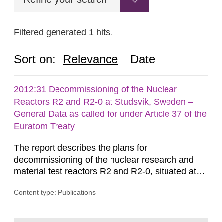
Filtered generated 1 hits.
Sort on:
Relevance
Date
2012:31 Decommissioning of the Nuclear
Reactors R2 and R2-0 at Studsvik, Sweden –
General Data as called for under Article 37 of the
Euratom Treaty
The report describes the plans for
decommissioning of the nuclear research and
material test reactors R2 and R2-0, situated at
the Studsvik site in Sweden. The purpose of the
Content type: Publications
document is to serve as information for the
European Commission, and to fulfil the
requirements of Article 37 of the Euratom Treaty.