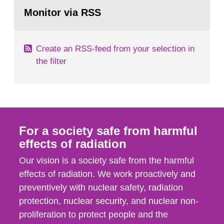
Go
According to Article 37, each Member State shall
to
Monitor via RSS
page:
provide the Commission with such...
Create an RSS-feed from your selection in
the filter
For a society safe from harmful
effects of radiation
Our vision is a society safe from the harmful
effects of radiation. We work proactively and
preventively with nuclear safety, radiation
protection, nuclear security, and nuclear non-
proliferation to protect people and the