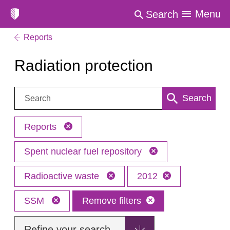
Menu
Search
Reports
Radiation protection
Search:
Search
Reports
Spent nuclear fuel repository
Radioactive waste
2012
SSM
Remove filters
Refine your search