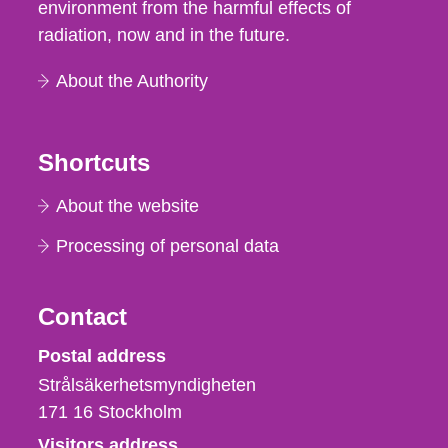
environment from the harmful effects of
radiation, now and in the future.
About the Authority
Shortcuts
About the website
Processing of personal data
Contact
Strålsäkerhetsmyndigheten
Postal address
Strålsäkerhetsmyndigheten
171 16
Stockholm
Visitors address