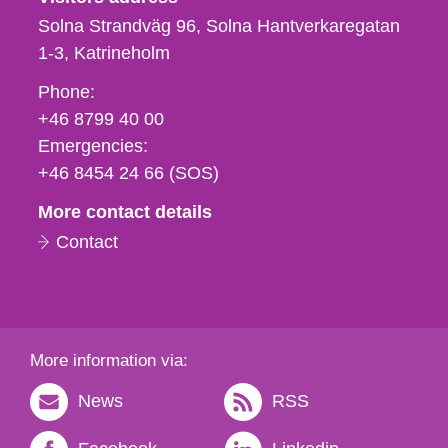
Solna Strandväg 96, Solna Hantverkaregatan
1-3
Katrineholm
Phone,
Phone:
fax
+46 8799 40 00
och
Emergencies:
e-
+46 8454 24 66 (SOS)
mail
More contact details
Contact
More information via:
News
RSS