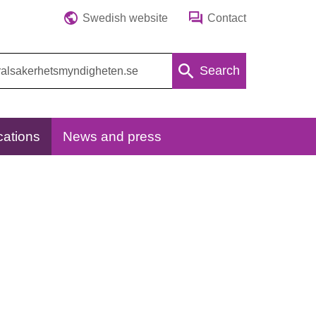
Swedish website
Contact
Search
cations
News and press