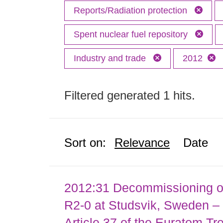
Reports/Radiation protection
Spent nuclear fuel repository
Industry and trade
2012
Filtered generated 1 hits.
Sort on:
Relevance
Date
2012:31 Decommissioning of
R2-0 at Studsvik, Sweden – 
Article 37 of the Euratom Tr