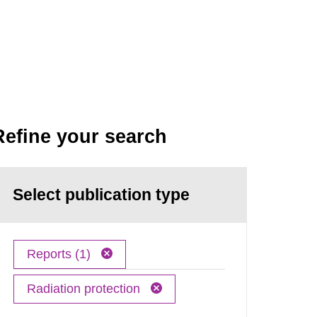
Refine your search
Select publication type
Reports (1)
Radiation protection