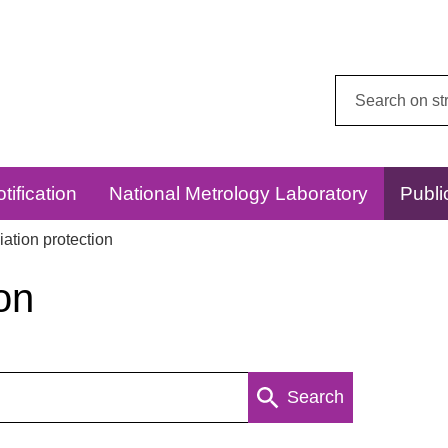
Search
this
website:
tification
National Metrology Laboratory
Publi
ation protection
on
Search