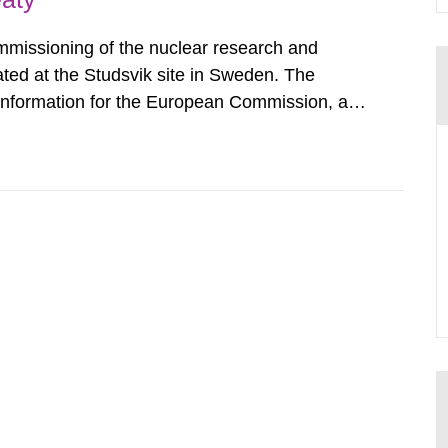
mmissioning of the nuclear research and
ated at the Studsvik site in Sweden. The
 information for the European Commission, and
f the Euratom Treaty. According to Article 37,
mmission with such...