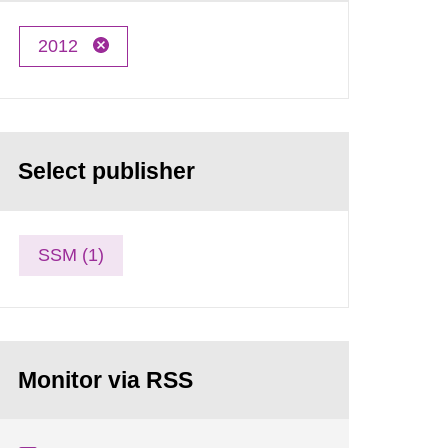
2012
Select publisher
SSM (1)
Monitor via RSS