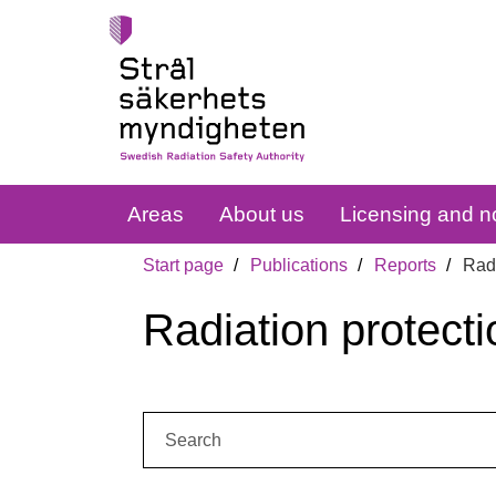
Areas
About us
Licensing and no
Start page
Publications
Reports
Radi
Radiation protecti
Search: