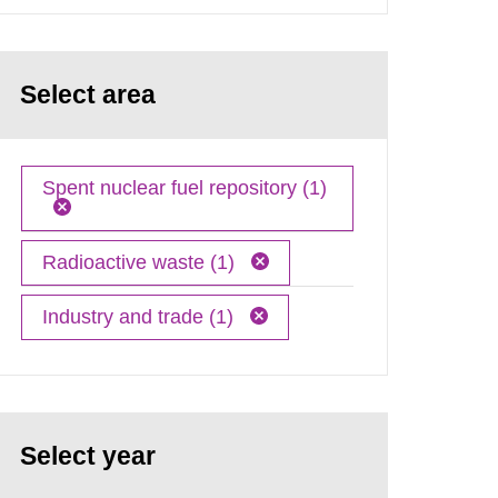
Select area
Spent nuclear fuel repository (1)
Radioactive waste (1)
Industry and trade (1)
Select year