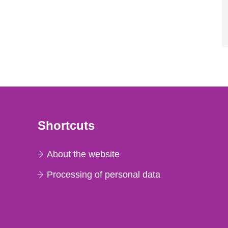
Shortcuts
About the website
Processing of personal data