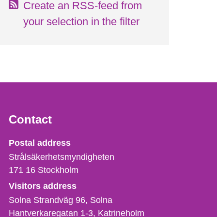
Create an RSS-feed from
your selection in the filter
Contact
Strålsäkerhetsmyndigheten
Postal address
Strålsäkerhetsmyndigheten
171 16
Stockholm
Visitors address
Solna Strandväg 96, Solna
Hantverkaregatan 1-3
Katrineholm