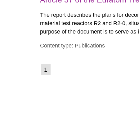
The report describes the plans for deco
material test reactors R2 and R2-0, situ
purpose of the document is to serve as
to fulfil the requirements of Article 37 o
Content type: Publications
each Member State shall provide the Co
(current
1
Go
to
page)
page: