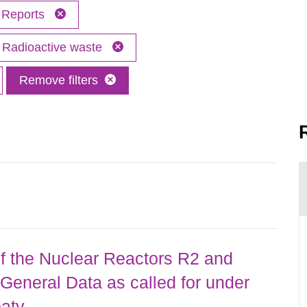
Reports
Radioactive waste
Remove filters
 the Nuclear Reactors R2 and
General Data as called for under
eaty