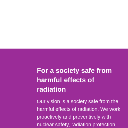
For a society safe from
harmful effects of
radiation
Our vision is a society safe from the
harmful effects of radiation. We work
proactively and preventively with
nuclear safety, radiation protection,