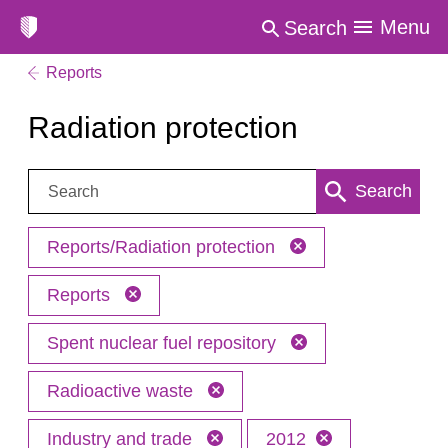
Menu
Search
Reports
Radiation protection
Search:
Search
Reports/Radiation protection
Reports
Spent nuclear fuel repository
Radioactive waste
Industry and trade
2012