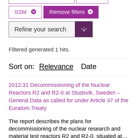
SSM
Remove filters
Refine your search
Filtered generated 1 hits.
Sort on:
Relevance
Date
2012:31 Decommissioning of the Nuclear
Reactors R2 and R2-0 at Studsvik, Sweden –
General Data as called for under Article 37 of the
Euratom Treaty
The report describes the plans for
decommissioning of the nuclear research and
material test reactors R2 and R2-0, situated at