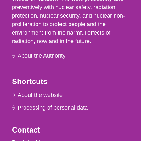
preventively with nuclear safety, radiation
protection, nuclear security, and nuclear non-
proliferation to protect people and the
environment from the harmful effects of
radiation, now and in the future.
About the Authority
Shortcuts
About the website
Processing of personal data
Contact
Strålsäkerhetsmyndigheten