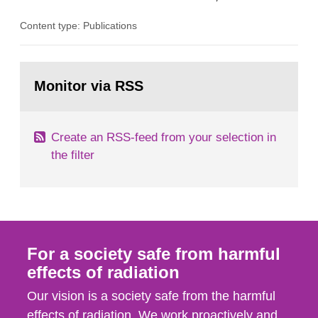
the Studsvik site in Sweden. The purpose of the
Content type: Publications
document is to serve as information for the
European Commission, and to fulfil the
requirements of Article 37 of the Euratom Treaty.
Go
According to Article 37, each Member State shall
to
Monitor via RSS
page:
provide the Commission with such...
Create an RSS-feed from your selection in
the filter
For a society safe from harmful
effects of radiation
Our vision is a society safe from the harmful
effects of radiation. We work proactively and