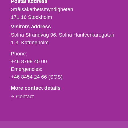
Postal address
Strålsäkerhetsmyndigheten
171 16
Stockholm
Visitors address
Solna Strandväg 96, Solna Hantverkaregatan
1-3
Katrineholm
Phone,
Phone:
fax
+46 8799 40 00
och
Emergencies:
e-
+46 8454 24 66 (SOS)
mail
More contact details
Contact