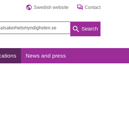
Swedish website
Contact
Search
cations
News and press