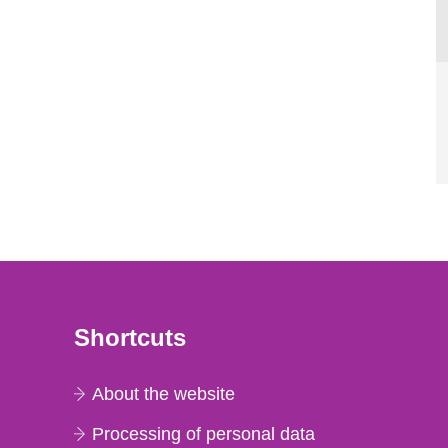
Shortcuts
About the website
Processing of personal data