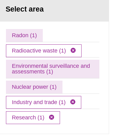
Select area
Radon (1)
Radioactive waste (1)
Environmental surveillance and
assessments (1)
Nuclear power (1)
Industry and trade (1)
Research (1)