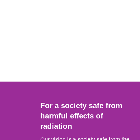
For a society safe from
harmful effects of
radiation
Our vision is a society safe from the