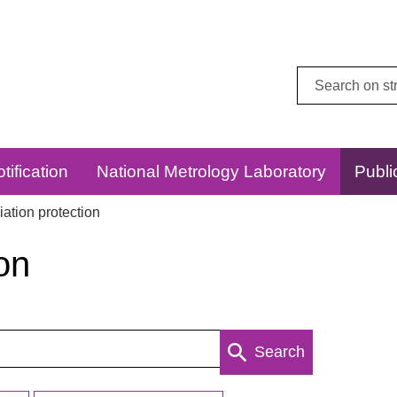
Search
this
website:
tification
National Metrology Laboratory
Publi
ation protection
on
Search