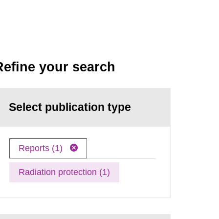
Refine your search
Select publication type
Reports (1)
Radiation protection (1)