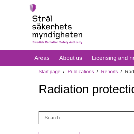
Areas
About us
Licensing and no
Start page
Publications
Reports
Radi
Radiation protecti
Search: