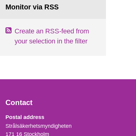
Monitor via RSS
Create an RSS-feed from
your selection in the filter
Contact
Strålsäkerhetsmyndigheten
Postal address
Strålsäkerhetsmyndigheten
171 16
Stockholm