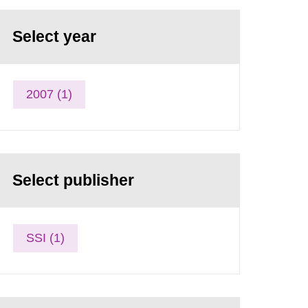
Select year
2007 (1)
Select publisher
SSI (1)