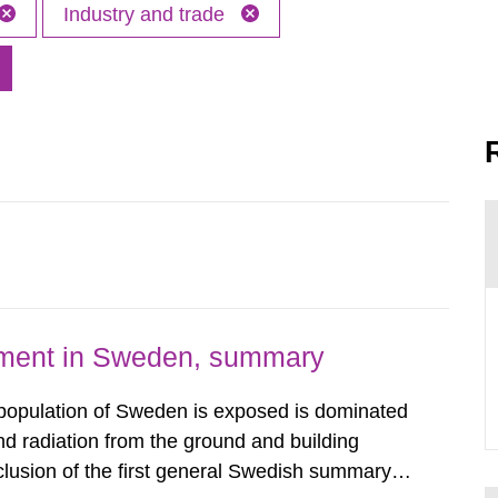
Industry and trade
nment in Sweden, summary
 population of Sweden is exposed is dominated
d radiation from the ground and building
clusion of the first general Swedish summary of