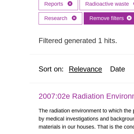
Reports
Radioactive waste
Research
Remove filters
Filtered generated 1 hits.
Sort on:
Relevance
Date
2007:02e Radiation Enviro
The radiation environment to which the
by medical investigations and backgroun
materials in our houses. That is the con